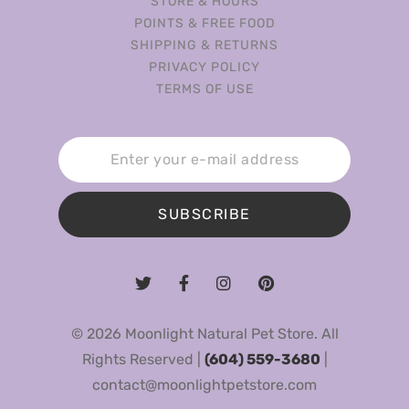
STORE & HOURS
POINTS & FREE FOOD
SHIPPING & RETURNS
PRIVACY POLICY
TERMS OF USE
SUBSCRIBE
© 2026 Moonlight Natural Pet Store. All
Rights Reserved |
(604) 559-3680
|
contact@moonlightpetstore.com