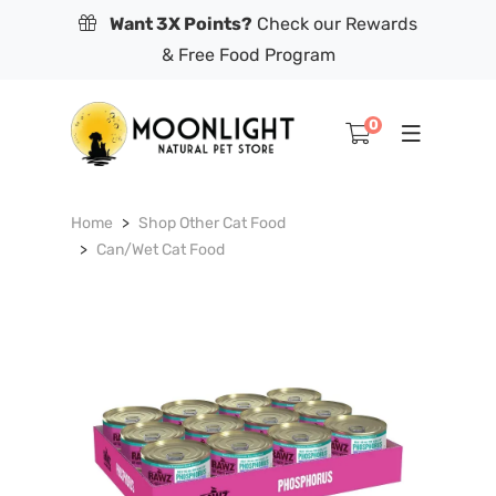
Want 3X Points?
Check our Rewards
& Free Food Program
0
Home
Shop Other Cat Food
Can/Wet Cat Food