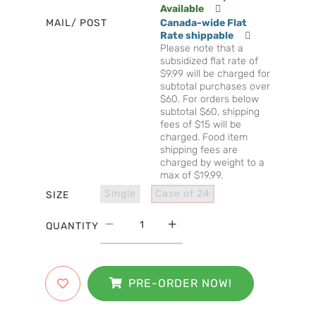
Available
MAIL/ POST
Canada-wide Flat
Rate shippable
Please note that a
subsidized flat rate of
$9.99 will be charged for
subtotal purchases over
$60. For orders below
subtotal $60, shipping
fees of $15 will be
charged. Food item
shipping fees are
charged by weight to a
max of $19.99.
Single
Case of 24
SIZE
QUANTITY
PRE-ORDER NOW!