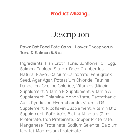
Product Missing...
Description
Rawz Cat Food Pate Cans - Lower Phosphorus
Tuna & Salmon 5.5 oz
Ingredients:
Fish Broth, Tuna, Sunflower Oil, Egg,
Salmon, Tapioca Starch, Dried Cranberries,
Natural Flavor, Calcium Carbonate, Fenugreek
Seed, Agar Agar, Potassium Chloride, Taurine,
Dandelion, Choline Chloride, Vitamins (Niacin
Supplement, Vitamin E Supplement, Vitamin A
Supplement, Thiamine Mononitrate, Pantothenic
Acid, Pyridoxine Hydrochloride, Vitamin D3
Supplement, Riboflavin Supplement, Vitamin B12
Supplement, Folic Acid, Biotin), Minerals (Zinc
Proteinate, Iron Proteinate, Copper Proteinate,
Manganese Proteinate, Sodium Selenite, Calcium
Iodate), Magnesium Proteinate