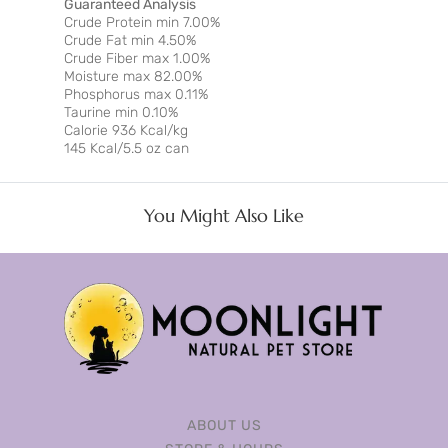
Guaranteed Analysis
Crude Protein min 7.00%
Crude Fat min 4.50%
Crude Fiber max 1.00%
Moisture max 82.00%
Phosphorus max 0.11%
Taurine min 0.10%
Calorie 936 Kcal/kg
145 Kcal/5.5 oz can
You Might Also Like
ABOUT US