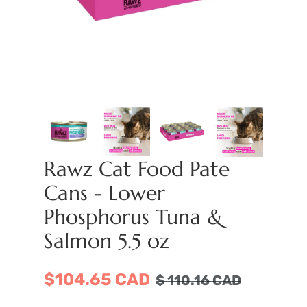
Rawz Cat Food Pate
Cans - Lower
Phosphorus Tuna &
Salmon 5.5 oz
$104.65 CAD
$
110.16
CAD