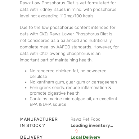
Rawz Low Phosphorus Diet is vet formulated for
cats with kidney issues in mind, with phosphorus
level not exceeding 110mg/100 kcals.
Due to the low phosphorus content intended for
cats with CKD, Rawz Lower Phosphorus Diet is
not considered as a balanced and nutritionally
complete meal by AAFCO standards. However, for
cats with CKD lowering phosphorus is an
important part of maintaining health.
No rendered chicken fat, no powdered
cellulose
No xantham gum, guar gum or carrageenan
Fenugreek seeds, reduce inflammation &
promote digestive health
Contains marine microalgae oil, an excellent
EPA & DHA source
MANUFACTURER
Rawz Pet Food
IN STOCK ?
Loading inventory...
DELIVERY
Local Delivery