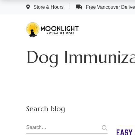
Store & Hours
Free Vancouver Deliver
Dog Immuniza
Search blog
Search