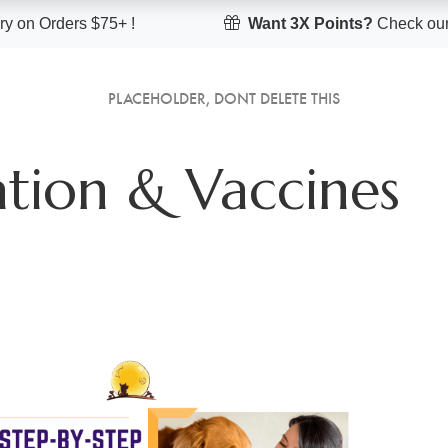
y on Orders $75+ !
Want 3X Points?
Check our
PLACEHOLDER, DONT DELETE THIS
tion & Vaccines