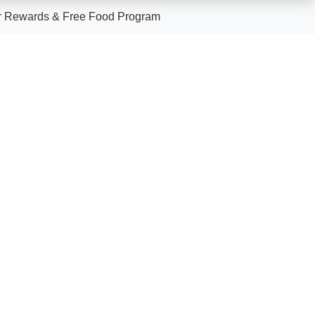
 Rewards & Free Food Program