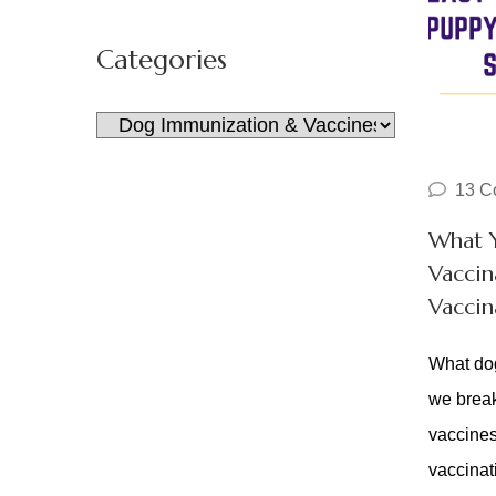
for:
Categories
Categories
13 C
What 
Vaccin
Vaccin
What dog
we break
vaccines
vaccina