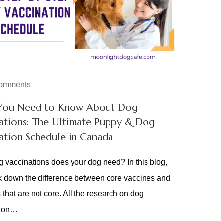
omments
You Need to Know About Dog
ations: The Ultimate Puppy & Dog
ation Schedule in Canada
 vaccinations does your dog need? In this blog,
 down the difference between core vaccines and
 that are not core. All the research on dog
tion…