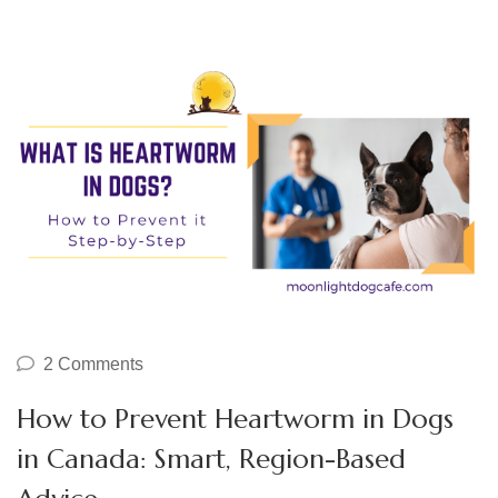
2 Comments
How to Prevent Heartworm in Dogs
in Canada: Smart, Region-Based