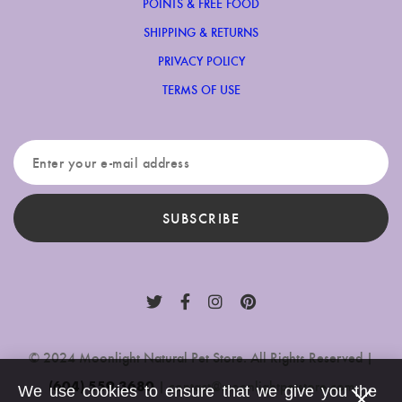
POINTS & FREE FOOD
SHIPPING & RETURNS
PRIVACY POLICY
TERMS OF USE
SUBSCRIBE
© 2024 Moonlight Natural Pet Store. All Rights Reserved |
(604) 559-3680
|
contact@moonlightpetstore.com
We use cookies to ensure that we give you the