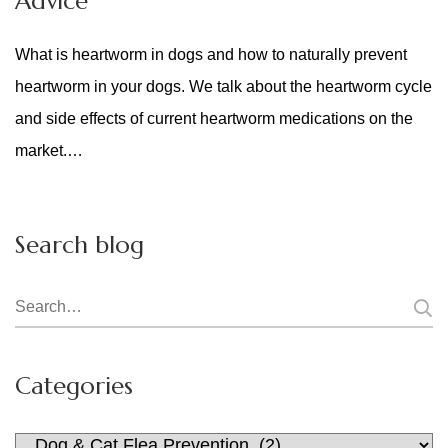
Advice
What is heartworm in dogs and how to naturally prevent
heartworm in your dogs. We talk about the heartworm cycle
and side effects of current heartworm medications on the
market.…
Search blog
Search
for:
Categories
Categories