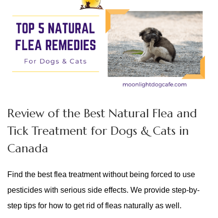
Review of the Best Natural Flea and
Tick Treatment for Dogs & Cats in
Canada
Find the best flea treatment without being forced to use
pesticides with serious side effects. We provide step-by-
step tips for how to get rid of fleas naturally as well.