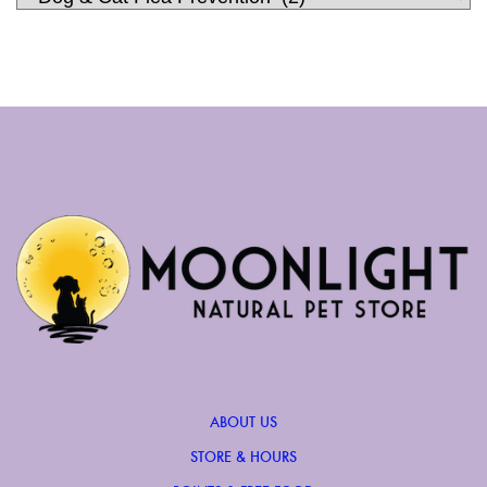
ABOUT US
STORE & HOURS