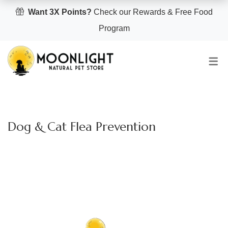
Want 3X Points?
Check our Rewards & Free Food
Program
Dog & Cat Flea Prevention