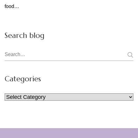
food…
Search blog
Search
for:
Categories
Categories