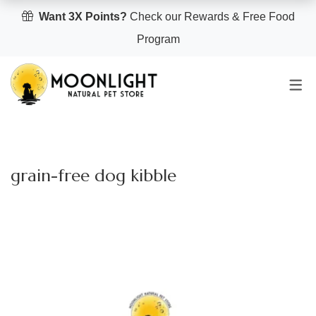
Want 3X Points?
Check our Rewards & Free Food
Program
grain-free dog kibble