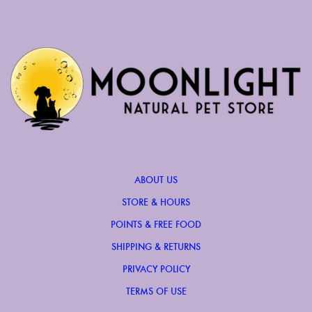
ABOUT US
STORE & HOURS
POINTS & FREE FOOD
SHIPPING & RETURNS
PRIVACY POLICY
TERMS OF USE