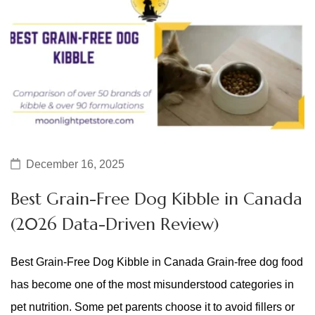
December 16, 2025
Best Grain-Free Dog Kibble in Canada
(2026 Data-Driven Review)
Best Grain-Free Dog Kibble in Canada Grain-free dog food
has become one of the most misunderstood categories in
pet nutrition. Some pet parents choose it to avoid fillers or