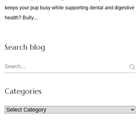
keeps your pup busy while supporting dental and digestive
health? Bully…
Search blog
Search
for:
Categories
Categories