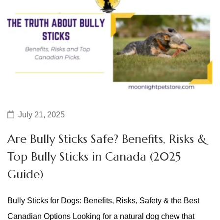
July 21, 2025
Are Bully Sticks Safe? Benefits, Risks &
Top Bully Sticks in Canada (2025
Guide)
Bully Sticks for Dogs: Benefits, Risks, Safety & the Best
Canadian Options Looking for a natural dog chew that