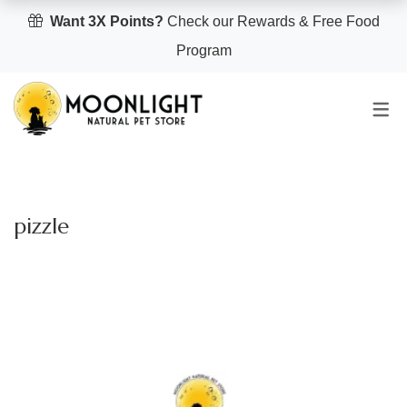
Want 3X Points?
Check our Rewards & Free Food
Program
pizzle