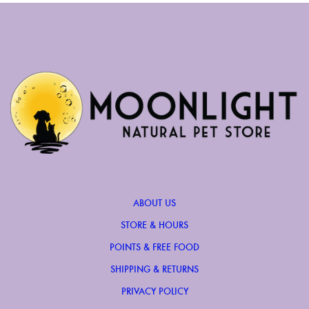
ABOUT US
STORE & HOURS
POINTS & FREE FOOD
SHIPPING & RETURNS
PRIVACY POLICY