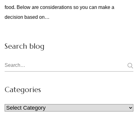
food. Below are considerations so you can make a
decision based on…
Search blog
Search
for:
Categories
Categories