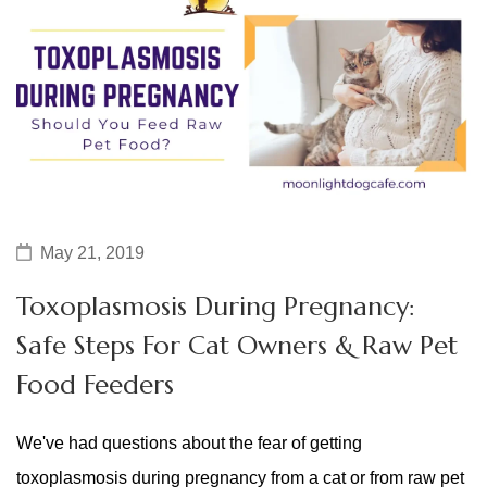
May 21, 2019
Toxoplasmosis During Pregnancy:
Safe Steps For Cat Owners & Raw Pet
Food Feeders
We've had questions about the fear of getting
toxoplasmosis during pregnancy from a cat or from raw pet