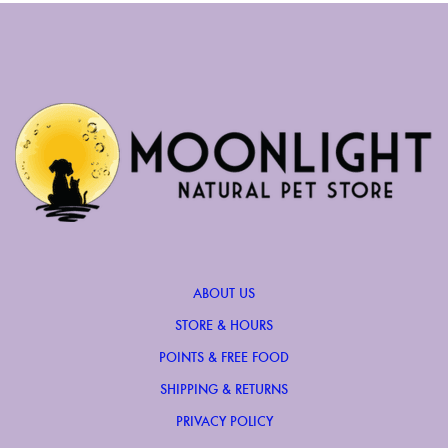
ABOUT US
STORE & HOURS
POINTS & FREE FOOD
SHIPPING & RETURNS
PRIVACY POLICY