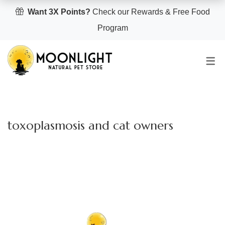
Want 3X Points?
Check our Rewards & Free Food
Program
toxoplasmosis and cat owners