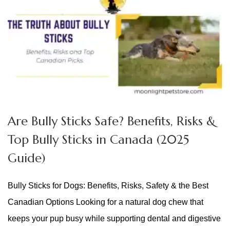
Are Bully Sticks Safe? Benefits, Risks &
Top Bully Sticks in Canada (2025
Guide)
Bully Sticks for Dogs: Benefits, Risks, Safety & the Best
Canadian Options Looking for a natural dog chew that
keeps your pup busy while supporting dental and digestive