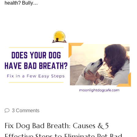
health? Bully…
3 Comments
Fix Dog Bad Breath: Causes & 5
Effective Steps to Eliminate Pet Bad