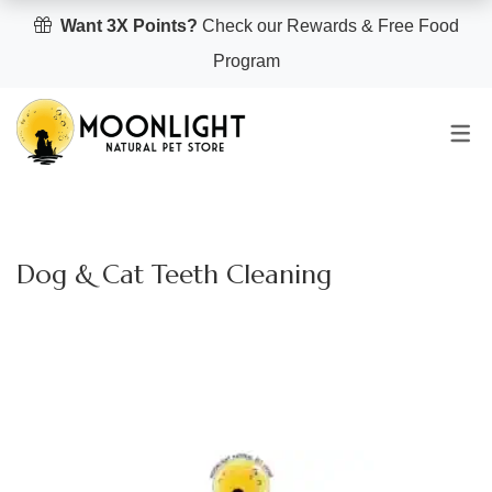
Want 3X Points?
Check our Rewards & Free Food
Program
Dog & Cat Teeth Cleaning