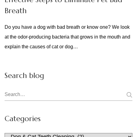
Breath
Do you have a dog with bad breath or know one? We look
at the odor-producing bacteria that grows in the mouth and
explain the causes of cat or dog…
Search blog
Search
for:
Categories
Categories