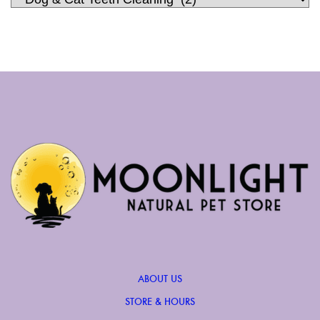
ABOUT US
STORE & HOURS