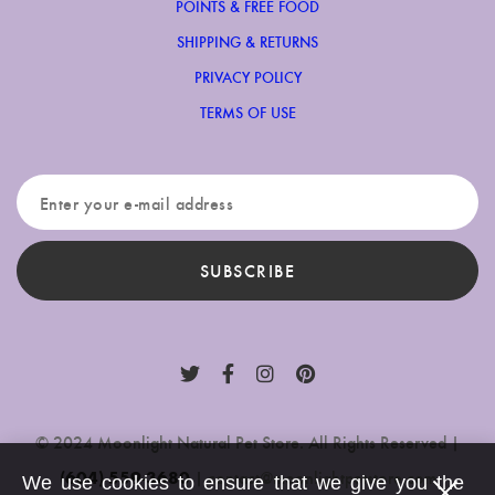
POINTS & FREE FOOD
SHIPPING & RETURNS
PRIVACY POLICY
TERMS OF USE
SUBSCRIBE
© 2024 Moonlight Natural Pet Store. All Rights Reserved |
(604) 559-3680
|
contact@moonlightpetstore.com
We use cookies to ensure that we give you the