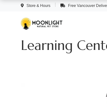
Store & Hours
Free Vancouver Deliver
Learning Cent