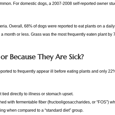
common. For domestic dogs, a 2007-2008 self-reported owner st
eria. Overall,
68% of dogs were reported to eat plants on a daily
 a month or less.
Grass was the most frequently eaten plant by 
or Because They Are Sick?
orted to frequently appear ill before eating plants and only 2
 tied directly to illness or stomach upset.
ched with fermentable fiber (fructooligosaccharides, or “FOS”) w
ting when compared to a “standard diet” group.