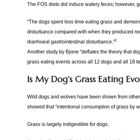
The FOS diets did induce watery feces; however,
g
“The dogs spent less time eating grass and demonst
disturbance compared with when they produced norma
2
diarrhoeal gastrointestinal disturbance.”
Another study by Bjone “deflates the theory that do
grass eating events across all 12 dogs and all 18 tes
Is My Dog’s Grass Eating Evo
Wild dogs and wolves have been shown from other re
showed that “intentional consumption of grass by w
Grass is largely indigestible for dogs.