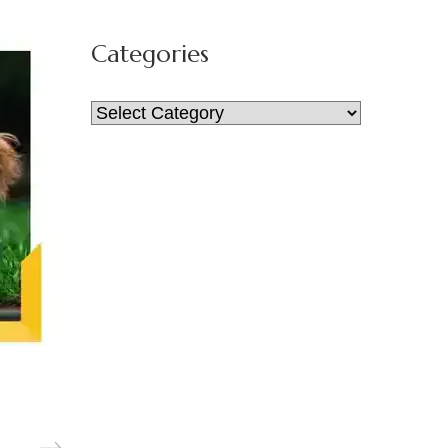
for:
Categories
Categories