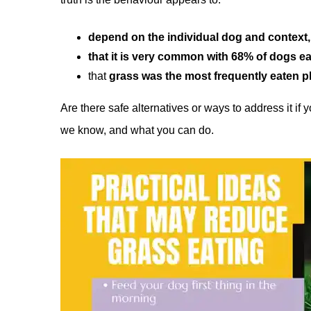
depend on the individual dog and context,
that it is very common with 68% of dogs ea
that
grass was the most frequently eaten p
Are there safe alternatives or ways to address it if
we know, and what you can do.