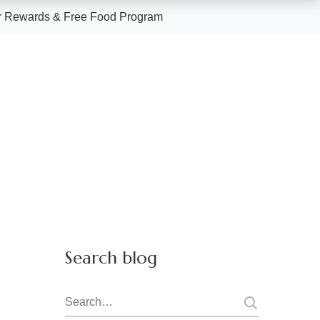
 Rewards & Free Food Program
Search blog
Search