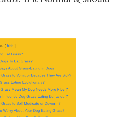
ts
hide
g Eat Grass?
 Dogs To Eat Grass?
ays About Grass-Eating in Dogs
 Grass to Vomit or Because They Are Sick?
Grass Eating Evolutionary?
 Grass Mean My Dog Needs More Fiber?
 Influence Dog Grass-Eating Behaviour?
 Grass to Self-Medicate or Deworm?
u Worry About Your Dog Eating Grass?