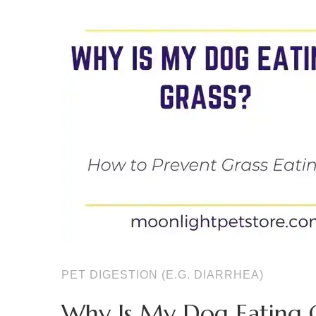
PET DIGESTION (E.G. DIARRHEA)
Why Is My Dog Eating G