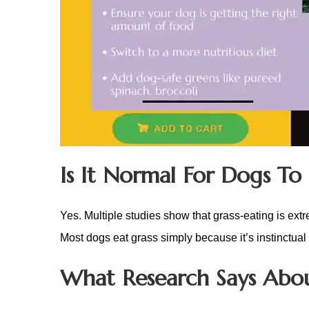
Is It Normal For Dogs To 
Yes. Multiple studies show that grass-eating is ext
Most dogs eat grass simply because it’s instinctual
What Research Says Abou