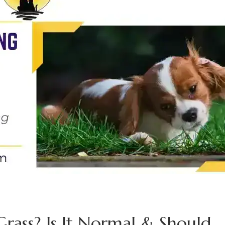
rass? Is It Normal & Should