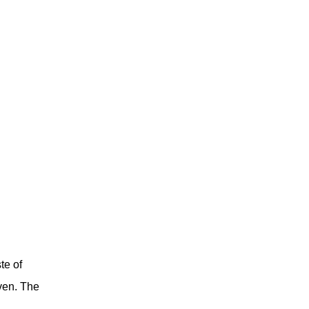
te of
ven
.
The