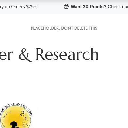
y on Orders $75+ !
Want 3X Points?
Check our
PLACEHOLDER, DONT DELETE THIS
er & Research