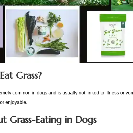
Eat Grass?
remely common in dogs and is usually not linked to illness or vom
 or enjoyable.
t Grass-Eating in Dogs