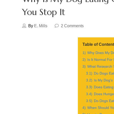
You Stop It
By
E. Mills
2 Comments
Table of Conten
1)
Why Does My Do
2)
Is It Normal For
3)
What Research S
3.1)
Do Dogs Eat
3.2)
Is My Dog’s 
3.3)
Does Eating
3.4)
Does Hunger
3.5)
Do Dogs Eat
4)
When Should Yo