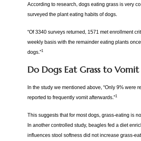
According to research, dogs eating grass is very 
surveyed the plant eating habits of dogs.
“Of 3340 surveys returned, 1571 met enrollment crit
weekly basis
with the remainder eating plants once
1
dogs
.”
Do Dogs Eat Grass to Vomit 
In the study we mentioned above, “Only 9% were rep
1
reported to frequently vomit afterwards.”
This suggests that for most dogs, grass-eating is not
In another controlled study, beagles fed a diet enri
influences stool softness did not increase grass-ea