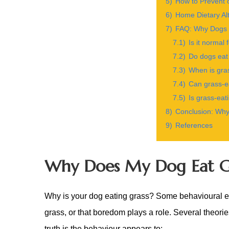
5)
How to Prevent 
6)
Home Dietary Alt
7)
FAQ: Why Dogs 
7.1)
Is it normal 
7.2)
Do dogs eat
7.3)
When is gra
7.4)
Can grass-ea
7.5)
Is grass-eat
8)
Conclusion: Why
9)
References
Why Does My Dog Eat G
Why is your dog eating grass? Some behavioural exp
grass, or that boredom plays a role. Several theori
truth is the behaviour appears to: