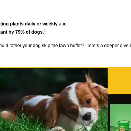
ting plants daily or weekly
and
1
lant by 79% of dogs
.
 you’d rather your dog skip the lawn buffet? Here’s a deeper dive 