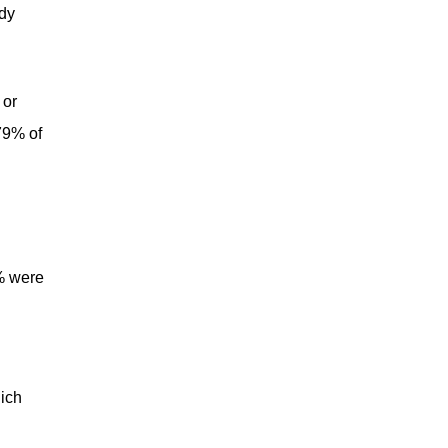
udy
 or
79% of
2% were
hich