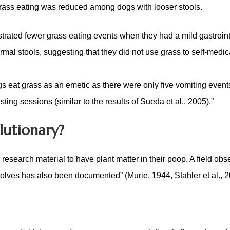
rass eating was reduced among dogs with looser stools
.
rated fewer grass eating events when they had a mild gastroint
l stools, suggesting that they did not use grass to self-medic
gs eat grass as an emetic as there were only five vomiting event
ting sessions (similar to the results of Sueda et al., 2005).”
lutionary?
search material to have plant matter in their poop. A field obs
olves has also been documented” (Murie, 1944, Stahler et al., 2