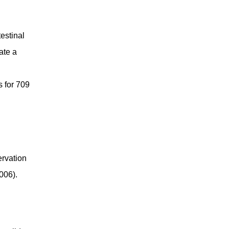
estinal
ate a
s for 709
ervation
006).