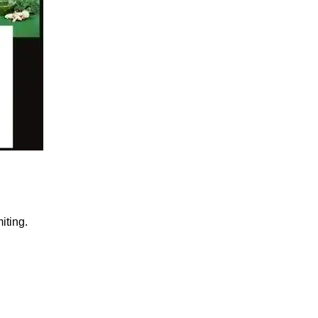
iting.