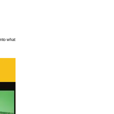
into what