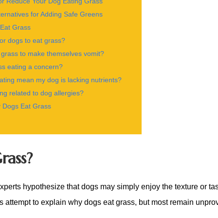
or Reduce Your Dog Eating Grass
ernatives for Adding Safe Greens
Eat Grass
for dogs to eat grass?
 grass to make themselves vomit?
ss eating a concern?
ting mean my dog is lacking nutrients?
ing related to dog allergies?
 Dogs Eat Grass
rass?
erts hypothesize that dogs may simply enjoy the texture or tas
es attempt to explain why dogs eat grass, but
most remain unpro