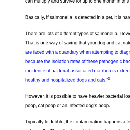
can multiply and survive for up to one month in this
Basically, if salmonella is detected in a pet, it is h
There are lots of different types of salmonella. Ho
That is one way of saying that
your dog and cat natu
are faced with a quandary when attempting to diag
because the isolation rates of these pathogenic bac
incidence of bacterial-associated diarrhea is extr
3
healthy and hospitalized dogs and cats.
”
However, it is possible to have heavier bacterial l
poop, cat poop or an infected dog’s poop.
Typically for kibble, the contamination happens afte