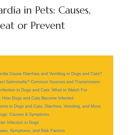
rdia in Pets: Causes,
at or Prevent
iardia Cause Diarrhea and Vomiting in Dogs and Cats?
act Salmonella? Common Sources and Transmission
nfection in Dogs and Cats: What to Watch For
ets: How Dogs and Cats Become Infected
toms in Dogs and Cats: Diarrhea, Vomiting, and More
 Dogs: Causes & Symptoms
r Infection in Dogs
uses, Symptoms, and Risk Factors