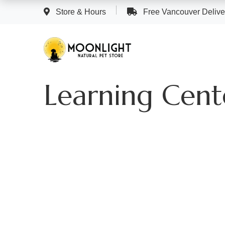
Store & Hours
Free Vancouver Deliver
Learning Cent