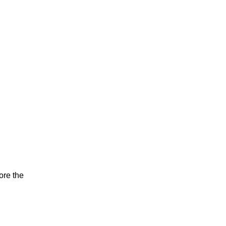
ore the