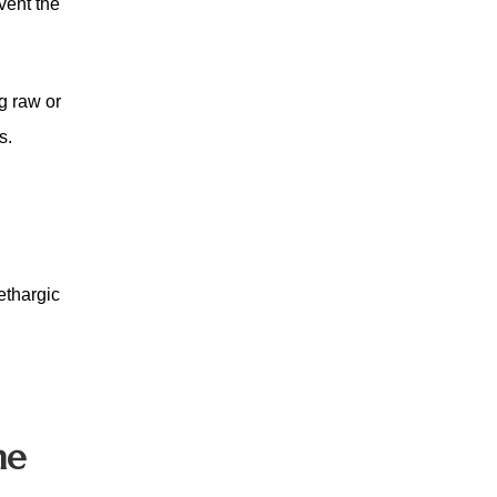
vent the
g raw or
s.
ethargic
me