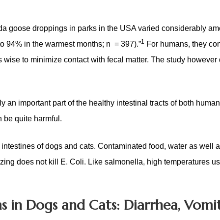
nada goose droppings in parks in the USA varied considerably a
1
to 94% in the warmest months; n = 397).”
For humans, they co
as wise to minimize contact with fecal matter. The study however 
lly an important part of the healthy intestinal tracts of both huma
n be quite harmful.
he intestines of dogs and cats. Contaminated food, water as well
ezing does not kill E. Coli. Like salmonella, high temperatures u
s in Dogs and Cats: Diarrhea, Vomit