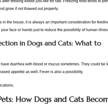
after feeding kibble just like for raw. Freezing food tends to pre
nd grow if not thawed out properly.
 the house, it is always an important consideration for feedin
g your face or hands just to reduce the possibility of human illnes
ection in Dogs and Cats: What to
 have diarrhea with blood or mucus sometimes. They could be l
ased appetite as well. Fever is also a possibility.
ications.
in Pets: How Dogs and Cats Beco