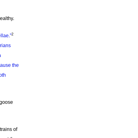
ealthy.
2
llae.
”
rians
a
cause the
oth
r goose
trains of