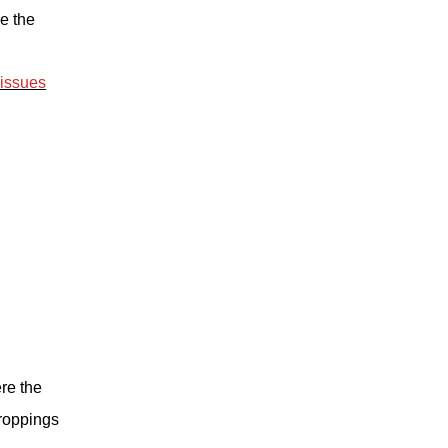
e the
 issues
re the
roppings