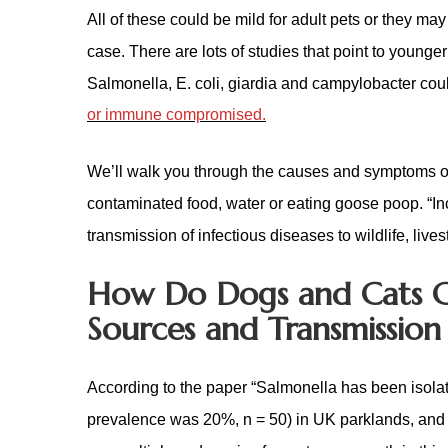
All of these could be mild for adult pets or they m
case. There are lots of studies that point to younge
Salmonella, E. coli, giardia and campylobacter could 
or immune compromised.
We’ll walk you through the causes and symptoms of
contaminated food, water or eating goose poop. “In
transmission of infectious diseases to wildlife, live
How Do Dogs and Cats 
Sources and Transmission
According to the paper “Salmonella has been isol
prevalence was 20%, n = 50) in UK parklands, and