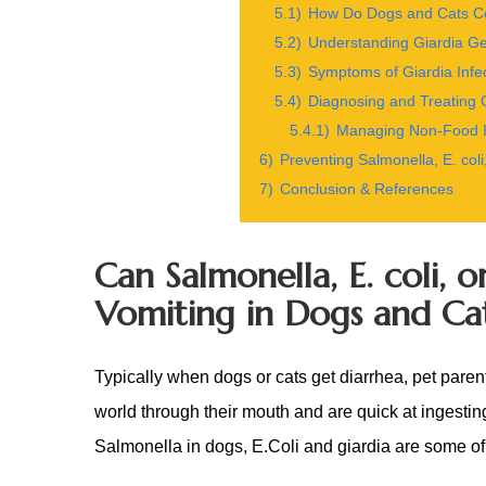
5.1)
How Do Dogs and Cats Co
5.2)
Understanding Giardia Ge
5.3)
Symptoms of Giardia Infe
5.4)
Diagnosing and Treating G
5.4.1)
Managing Non-Food It
6)
Preventing Salmonella, E. coli
7)
Conclusion & References
Can Salmonella, E. coli, 
Vomiting in Dogs and Ca
Typically when dogs or cats get diarrhea, pet paren
world through their mouth and are quick at ingestin
Salmonella in dogs, E.Coli and giardia are some of