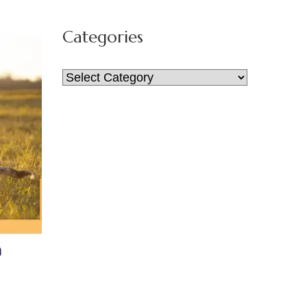
for:
Categories
Categories