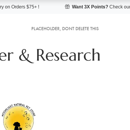
y on Orders $75+ !
Want 3X Points?
Check our
PLACEHOLDER, DONT DELETE THIS
er & Research