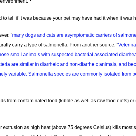
 environment.”
ard to tell if it was because your pet may have had it when it was h
wever,
“
many dogs and cats are asymptomatic carriers of salmone
rally carry a
type of salmonella
. From another source, “
Veterina
nose small animals with suspected bacterial associated diarrhe
teria are similar in diarrheic and non-diarrheic animals, and be
emely variable. Salmonella species are commonly isolated from b
oads from contaminated food (kibble as well as raw food diets) o
r extrusion as high heat (above 75 degrees Celsius) kills most s