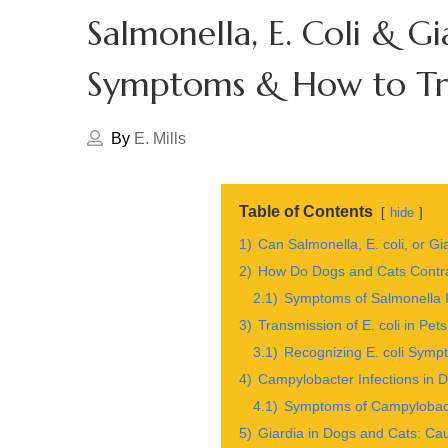
Salmonella, E. Coli & Gia
Symptoms & How to Tre
By
E. Mills
Table of Contents
hide
1)
Can Salmonella, E. coli, or G
2)
How Do Dogs and Cats Contr
2.1)
Symptoms of Salmonella I
3)
Transmission of E. coli in P
3.1)
Recognizing E. coli Symp
4)
Campylobacter Infections in
4.1)
Symptoms of Campylobacte
5)
Giardia in Dogs and Cats: Ca