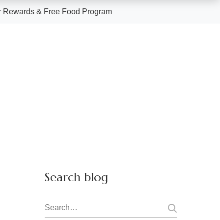
 Rewards & Free Food Program
Search blog
Search