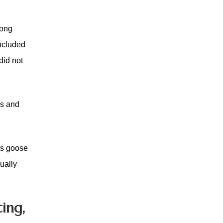
mong
ncluded
did not
ns and
 as goose
sually
ing,