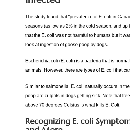
The study found that “prevalence of E. coli in Ca
seasons (as low as 2% in the cold season, and up 
that the E. coli was not harmful to humans but it w
look at ingestion of goose poop by dogs.
Escherichia coli (E. coli) is a bacteria that is norma
animals. However, there are types of E. coli that ca
Similar to salmonella, E. coli naturally occurs in t
poop are culprits in dogs getting sick. Note that fre
above 70 degrees Celsius is what kills E. Coli.
Recognizing E. coli Symptom
and More