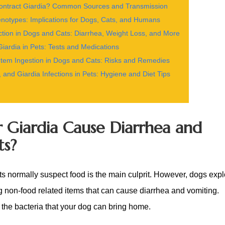
ntract Giardia? Common Sources and Transmission
notypes: Implications for Dogs, Cats, and Humans
ction in Dogs and Cats: Diarrhea, Weight Loss, and More
iardia in Pets: Tests and Medications
em Ingestion in Dogs and Cats: Risks and Remedies
, and Giardia Infections in Pets: Hygiene and Diet Tips
or Giardia Cause Diarrhea and
ts?
ts normally suspect food is the main culprit. However, dogs expl
g non-food related items that can cause diarrhea and vomiting.
 the bacteria that your dog can bring home.