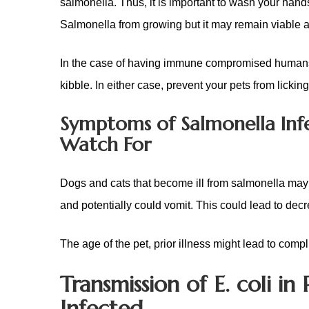
salmonella. Thus, it is important to wash your hands 
Salmonella from growing but it may remain viable a
In the case of having immune compromised humans in
kibble. In either case, prevent your pets from lickin
Symptoms of Salmonella Inf
Watch For
Dogs and cats that become ill from salmonella may
and potentially could vomit. This could lead to decre
The age of the pet, prior illness might lead to compl
Transmission of E. coli 
Infected