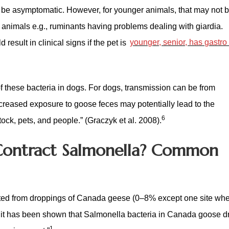
ay be asymptomatic. However, for younger animals, that may not b
r animals e.g., ruminants having problems dealing with giardia.
result in clinical signs if the pet is
younger, senior, has gastro
 these bacteria in dogs. For dogs, transmission can be from
creased exposure to goose feces may potentially lead to the
6
stock, pets, and people.” (Graczyk et al. 2008).
Contract Salmonella? Common
ated from droppings of Canada geese (0–8% except one site whe
 it has been shown that Salmonella bacteria in Canada goose d
1