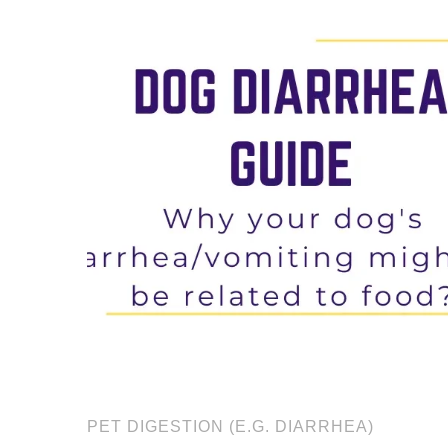
PET DIGESTION (E.G. DIARRHEA)