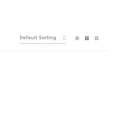
Default Sorting