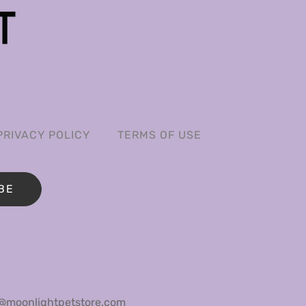
PRIVACY POLICY
TERMS OF USE
BE
@moonlightpetstore.com