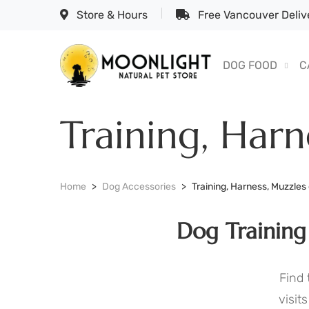
Store & Hours
Free Vancouver Delive
DOG FOOD
C
Training, Harn
Home
Dog Accessories
Training, Harness, Muzzles
Dog Training
Find 
visit