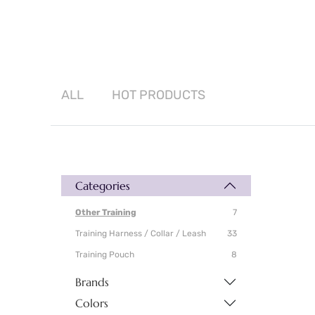
ALL
HOT
PRODUCTS
Categories
Other Training
7
Training Harness / Collar / Leash
33
Training Pouch
8
Brands
Colors