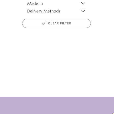
Made In
Delivery Methods
CLEAR FILTER