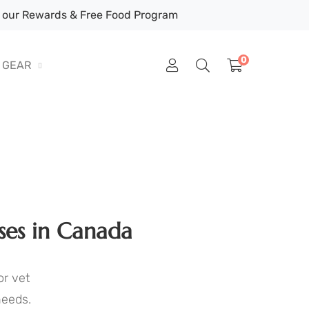
our Rewards & Free Food Program
0
GEAR
ses in Canada
or vet
needs.