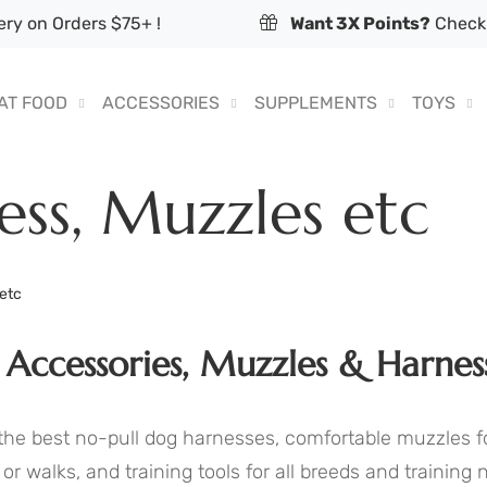
ry on Orders $75+ !
Want 3X Points?
Check 
AT FOOD
ACCESSORIES
SUPPLEMENTS
TOYS
ess, Muzzles etc
 etc
 Accessories, Muzzles & Harnes
the best no-pull dog harnesses, comfortable muzzles f
s or walks, and training tools for all breeds and training 