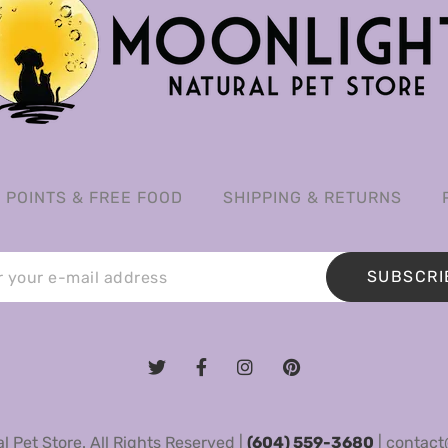
POINTS & FREE FOOD
SHIPPING & RETURNS
SUBSCRI
 Pet Store. All Rights Reserved |
(604) 559-3680
|
contact