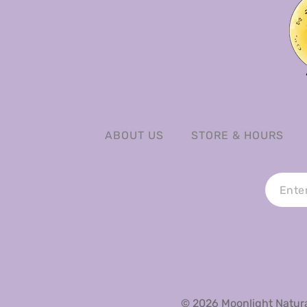
ABOUT US
STORE & HOURS
© 2026 Moonlight Natural