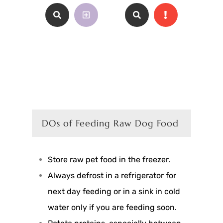
DOs of Feeding Raw Dog Food
Store raw pet food in the freezer.
Always defrost in a refrigerator for
next day feeding or in a sink in cold
water only if you are feeding soon.