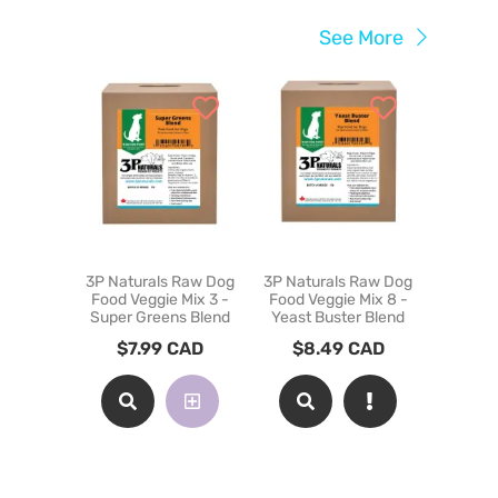
See More
3P Naturals Raw Dog
3P Naturals Raw Dog
Carnivora
Food Veggie Mix 3 -
Food Veggie Mix 8 -
Raw Foo
Super Greens Blend
Yeast Buster Blend
Cats - Be
$
7.99
CAD
$
8.49
CAD
$
12