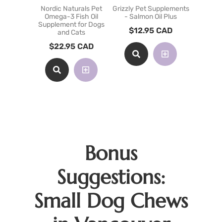
Nordic Naturals Pet
Grizzly Pet Supplements
Grizzly P
Omega-3 Fish Oil
- Salmon Oil Plus
- Krill O
Supplement for Dogs
$
12.95
CAD
$
54
and Cats
$
22.95
CAD
Bonus
Suggestions:
Small Dog Chews