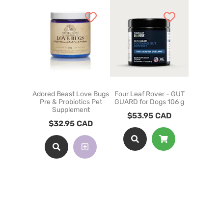
Adored Beast Love Bugs
Four Leaf Rover - GUT
Adored 
Pre & Probiotics Pet
GUARD for Dogs 106 g
Gut N
Supplement
Su
$
53.95
CAD
$
32.95
CAD
$
35