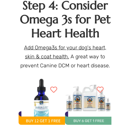
Step 4: Consider
Omega 3s for Pet
Heart Health
Add Omega3s for your dog's heart,
skin & coat health.
A great way to
prevent Canine DCM or heart disease.