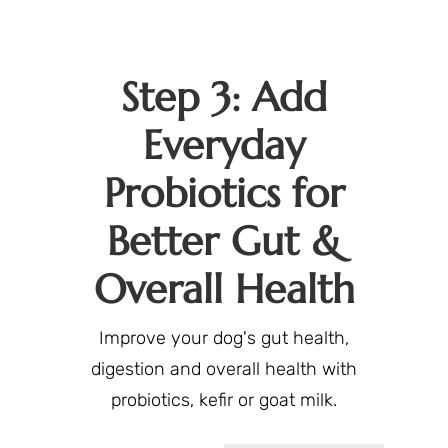
Step 3: Add
Everyday
Probiotics for
Better Gut &
Overall Health
Improve your dog's gut health,
digestion and overall health with
probiotics, kefir or goat milk.