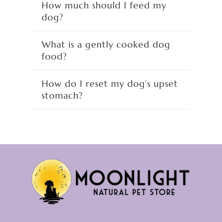
How much should I feed my
dog?
What is a gently cooked dog
food?
How do I reset my dog’s upset
stomach?