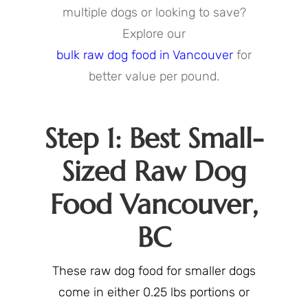
multiple dogs or looking to save?
Explore our
bulk raw dog food in Vancouver
for
better value per pound.
Step 1: Best Small-
Sized Raw Dog
Food Vancouver,
BC
These raw dog food for smaller dogs
come in either 0.25 lbs portions or