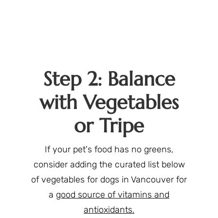
Step 2: Balance
with Vegetables
or Tripe
If your pet's food has no greens,
consider adding the curated list below
of vegetables for dogs in Vancouver for
a
good source of vitamins and
antioxidants.