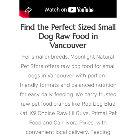
Find the Perfect Sized Small
Dog Raw Food in
Vancouver
For smaller breeds, Moonlight Natural
Pet Store offers raw dog food for small
dogs in Vancouver with portion-
friendly formats and balanced nutrition
for easy daily feeding. We carry trusted
raw pet food brands like Red Dog Blue
Kat, K9 Choice Raw Lil Guys, Primal Pet
Food and Carnivora Pixies, with
convenient local delivery. Feeding