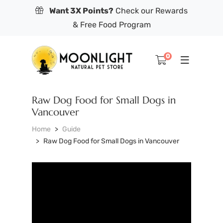
Want 3X Points?
Check our Rewards
& Free Food Program
0
Raw Dog Food for Small Dogs in
Vancouver
Home
Guide
Raw Dog Food for Small Dogs in Vancouver