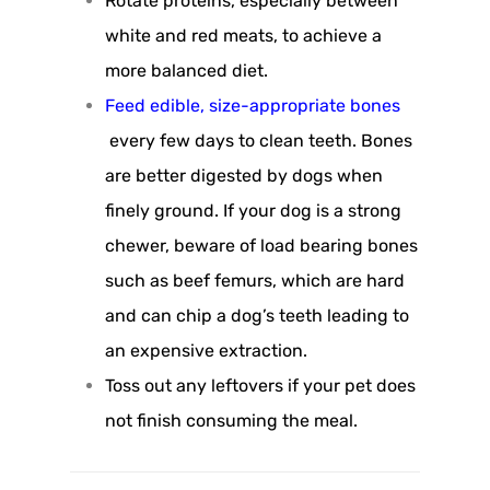
Rotate proteins, especially between
white and red meats, to achieve a
more balanced diet.
Feed edible, size-appropriate bones
every few days to clean teeth. Bones
are better digested by dogs when
finely ground. If your dog is a strong
chewer, beware of load bearing bones
such as beef femurs, which are hard
and can chip a dog’s teeth leading to
an expensive extraction.
Toss out any leftovers if your pet does
not finish consuming the meal.