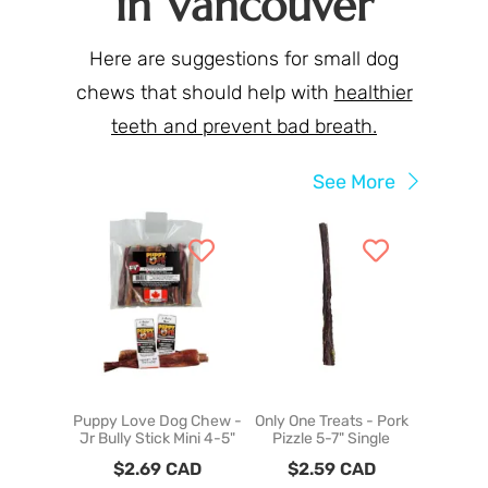
in Vancouver
Here are suggestions for small dog
chews that should help with
healthier
teeth and prevent bad breath.
See More
Puppy Love Dog Chew -
Only One Treats - Pork
Puppy Lo
Jr Bully Stick Mini 4-5"
Pizzle 5-7" Single
Dehydr
Wing
$
2.69
CAD
$
2.59
CAD
$
6