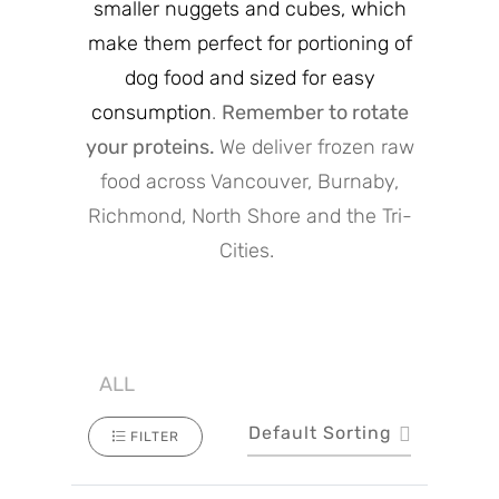
smaller nuggets and cubes, which
make them perfect for portioning of
dog food and sized for easy
consumption
.
Remember to rotate
your proteins.
We deliver frozen raw
food across Vancouver, Burnaby,
Richmond, North Shore and the Tri-
Cities.
ALL
Default Sorting
FILTER