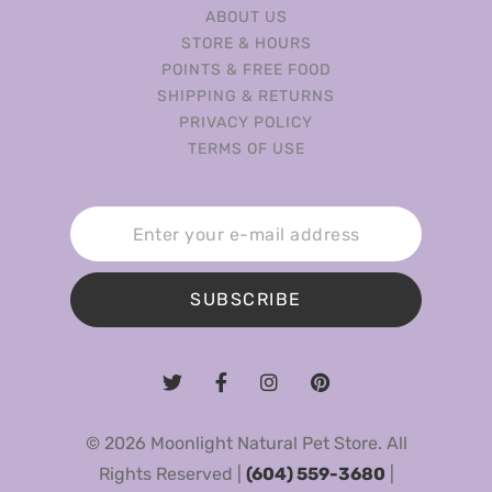
ABOUT US
STORE & HOURS
POINTS & FREE FOOD
SHIPPING & RETURNS
PRIVACY POLICY
TERMS OF USE
SUBSCRIBE
© 2026 Moonlight Natural Pet Store. All
Rights Reserved |
(604) 559-3680
|