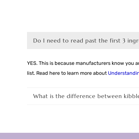
Do I need to read past the first 3 ing
YES. This is because manufacturers know you are
list. Read here to learn more about
Understandin
What is the difference between kibbl