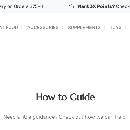
ry on Orders $75+ !
Want 3X Points?
Check 
AT FOOD
ACCESSORIES
SUPPLEMENTS
TOYS
How to Guide
Need a little guidance? Check out how we can help.