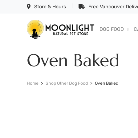
Store & Hours
Free Vancouver Delive
DOG FOOD
C
Oven Baked
Home
Shop Other Dog Food
Oven Baked