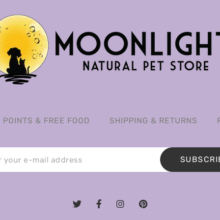
POINTS & FREE FOOD
SHIPPING & RETURNS
SUBSCRI