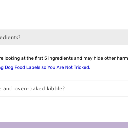
redients?
 looking at the first 5 ingredients and may hide other harmf
g Dog Food Labels so You Are Not Tricked.
e and oven-baked kibble?