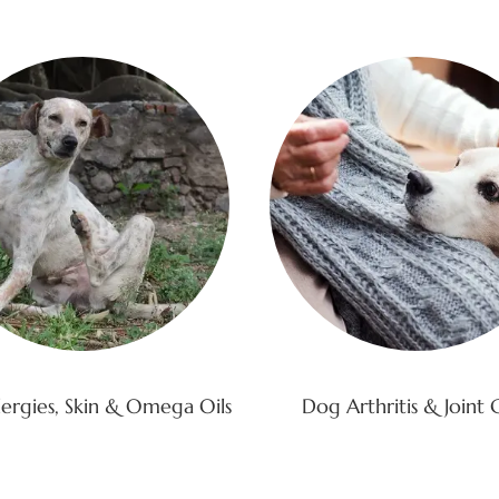
ergies, Skin & Omega Oils
Dog Arthritis & Joint 