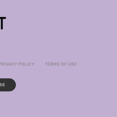
PRIVACY POLICY
TERMS OF USE
BE