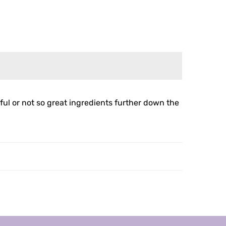
ul or not so great ingredients further down the