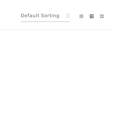
Default Sorting