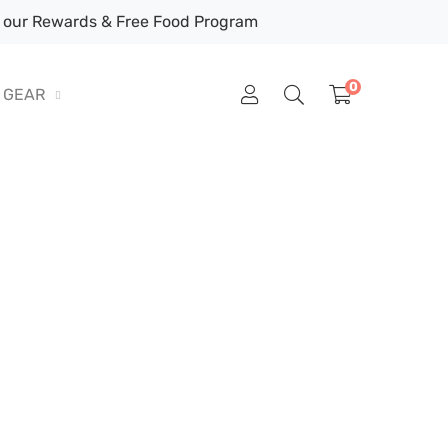
our Rewards & Free Food Program
0
GEAR