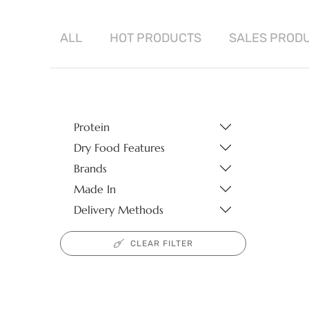
ALL
HOT
PRODUCTS
SALES
PROD
Protein
Dry Food Features
Brands
Made In
Delivery Methods
CLEAR FILTER