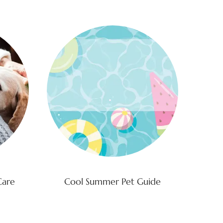
Care
Cool Summer Pet Guide