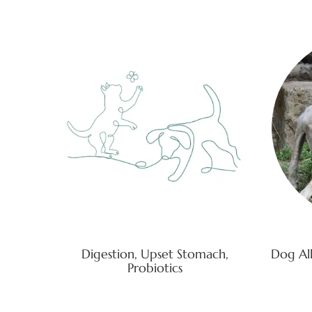
Digestion, Upset Stomach,
Dog All
Probiotics