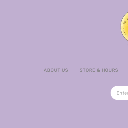
ABOUT US
STORE & HOURS