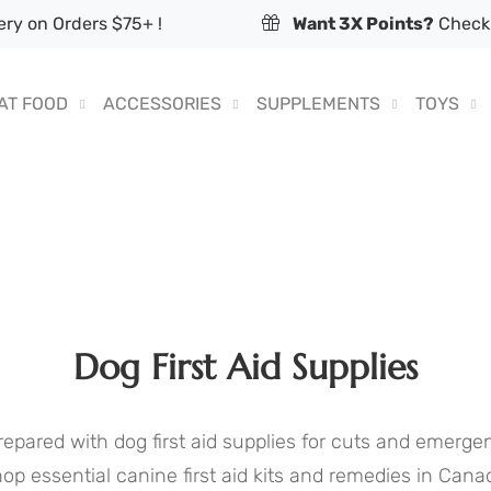
ry on Orders $75+ !
Want 3X Points?
Check 
AT FOOD
ACCESSORIES
SUPPLEMENTS
TOYS
Dog First Aid Supplies
repared with dog first aid supplies for cuts and emergen
op essential canine first aid kits and remedies in Cana