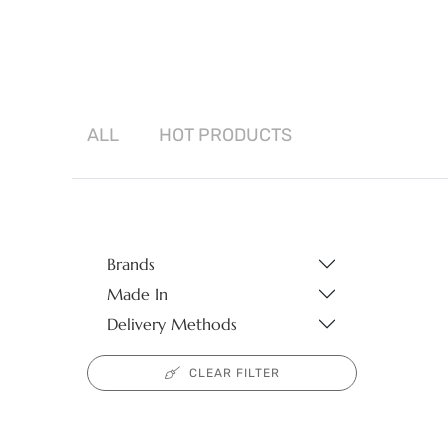
ALL
HOT
PRODUCTS
Brands
Made In
Delivery Methods
CLEAR FILTER