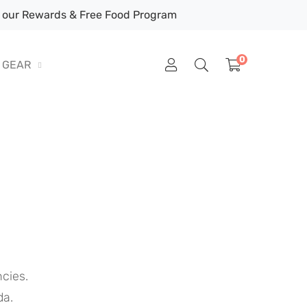
our Rewards & Free Food Program
0
GEAR
cies.
da.