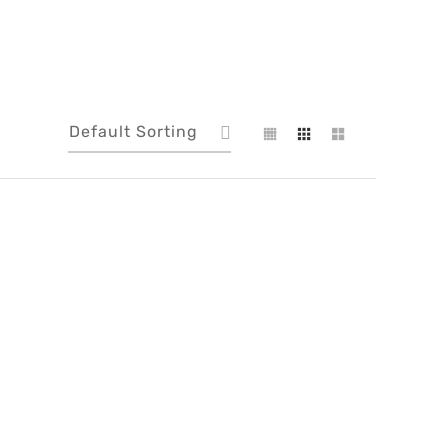
Default Sorting