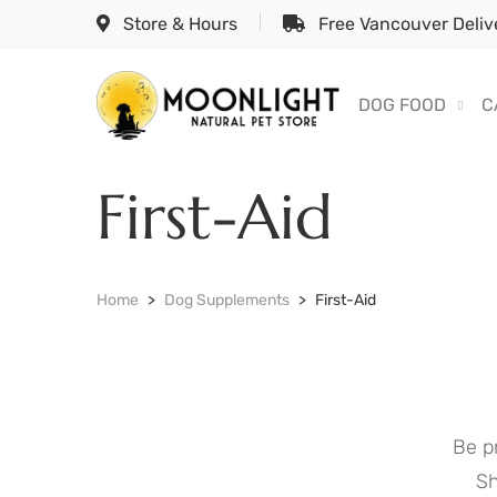
Store & Hours
Free Vancouver Delive
DOG FOOD
C
First-Aid
Home
Dog Supplements
First-Aid
Be p
Sh