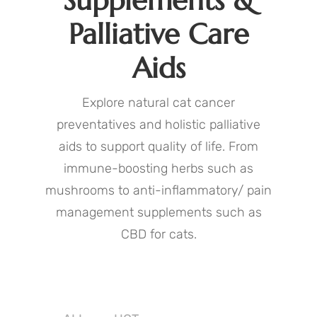
Supplements &
Palliative Care
Aids
Explore natural cat cancer
preventatives and holistic palliative
aids to support quality of life. From
immune-boosting herbs such as
mushrooms to anti-inflammatory/ pain
management supplements such as
CBD for cats.