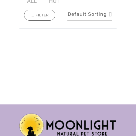
ALL
HOT
Default Sorting
FILTER