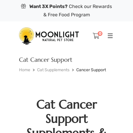
Want 3X Points?
Check our Rewards
& Free Food Program
0
Cat Cancer Support
Home
Cat Supplements
Cancer Support
Cat Cancer
Support