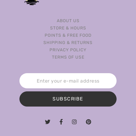
ABOUT US
STORE & HOURS
POINTS & FREE FOOD
SHIPPING & RETURNS
PRIVACY POLICY
TERMS OF USE
SUBSCRIBE