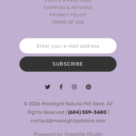
POINTS & FREE FOOD
SHIPPING & RETURNS
PRIVACY POLICY
TERMS OF USE
SUBSCRIBE
© 2026 Moonlight Natural Pet Store. All
Rights Reserved |
(604) 559-3680
|
contact@moonlightpetstore.com
Powered by
Graphite Studio