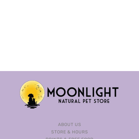
ABOUT US
STORE & HOURS