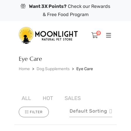
Want 3X Points?
Check our Rewards
& Free Food Program
0
Eye Care
Home
Dog Supplements
Eye Care
ALL
HOT
SALES
Default Sorting
FILTER