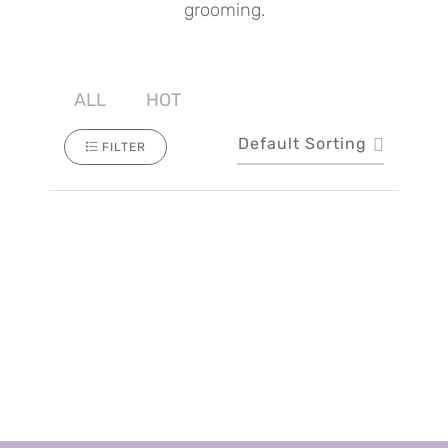
grooming.
ALL
HOT
Default Sorting
FILTER