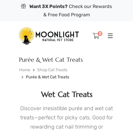
Want 3X Points?
Check our Rewards
& Free Food Program
0
Purée & Wet Cat Treats
Home
Shop Cat Treats
Purée & Wet Cat Treats
Wet Cat Treats
Discover irresistible purée and wet cat
treats—perfect for picky cats. Good for
rewarding cat nail trimming or