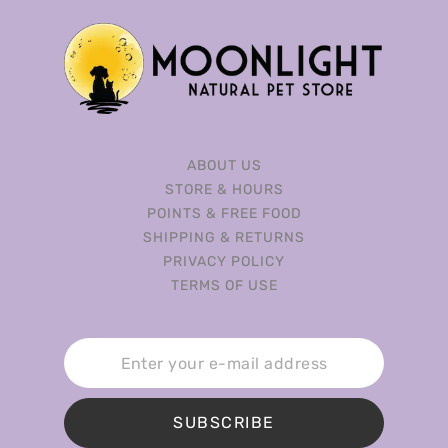
ABOUT US
STORE & HOURS
POINTS & FREE FOOD
SHIPPING & RETURNS
PRIVACY POLICY
TERMS OF USE
SUBSCRIBE