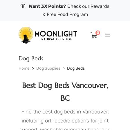
Want 3X Points?
Check our Rewards
& Free Food Program
0
Dog Beds
Home
Dog Supplies
Dog Beds
Best Dog Beds Vancouver,
BC
Find the best dog beds in Vancouver,
including orthopedic options for joint
support, washable everyday beds, and