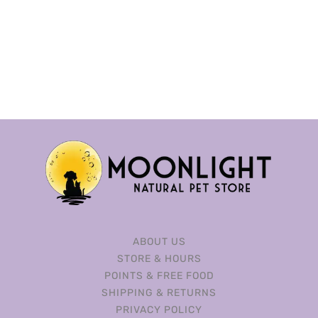
ABOUT US
STORE & HOURS
POINTS & FREE FOOD
SHIPPING & RETURNS
PRIVACY POLICY