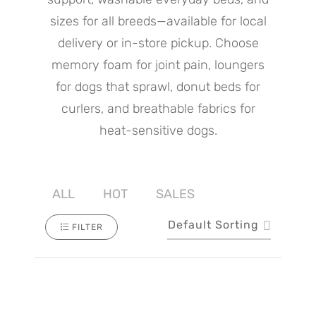
sizes for all breeds—available for local
delivery or in-store pickup. Choose
memory foam for joint pain, loungers
for dogs that sprawl, donut beds for
curlers, and breathable fabrics for
heat-sensitive dogs.
ALL
HOT
SALES
Default Sorting
FILTER