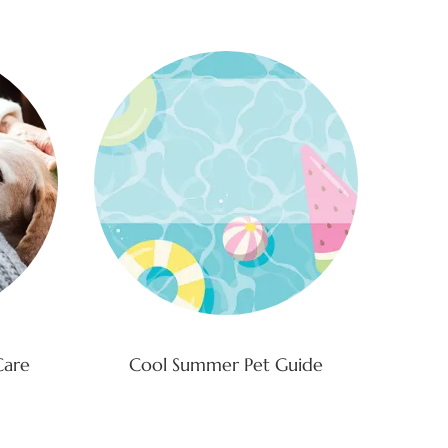
Care
Cool Summer Pet Guide