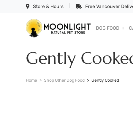
Store & Hours
Free Vancouver Delive
DOG FOOD
C
Gently Cooke
Home
Shop Other Dog Food
Gently Cooked