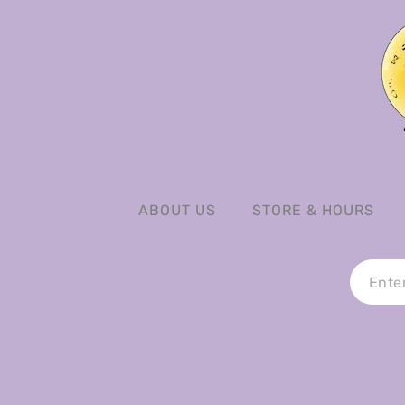
ABOUT US
STORE & HOURS