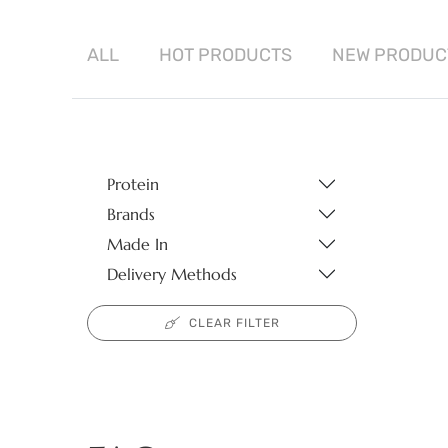
ALL
HOT
PRODUCTS
NEW
PRODUC
Protein
Brands
Made In
Delivery Methods
CLEAR FILTER