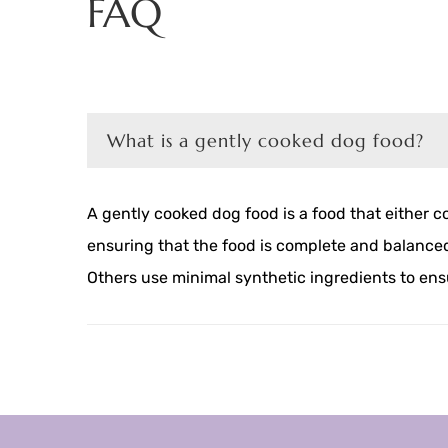
FAQ
What is a gently cooked dog food?
A gently cooked dog food is a food that either
ensuring that the food is complete and balanc
Others use minimal synthetic ingredients to en