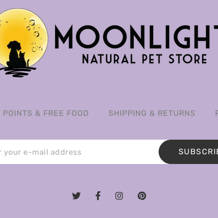
POINTS & FREE FOOD
SHIPPING & RETURNS
SUBSCRI