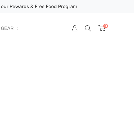
our Rewards & Free Food Program
0
GEAR