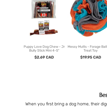
Puppy Love Dog Chew - Jr
Messy Mutts - Forage Bal
Bully Stick Mini 4-5"
Treat Toy
$
2.69
CAD
$
19.95
CAD
Be
When you first bring a dog home, their di