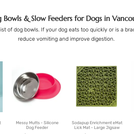
 Bowls & Slow Feeders for Dogs in Vanco
st of dog bowls. If your dog eats too quickly or is a b
reduce vomiting and improve digestion.
t
Messy Mutts - Silicone
Sodapup Enrichment eMat
Dog Feeder
Lick Mat - Large Jigsaw