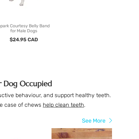
park Courtesy Belly Band
for Male Dogs
$
24.95
CAD
ur Dog Occupied
ctive behaviour, and support healthy teeth.
he case of chews
help clean teeth
.
See More