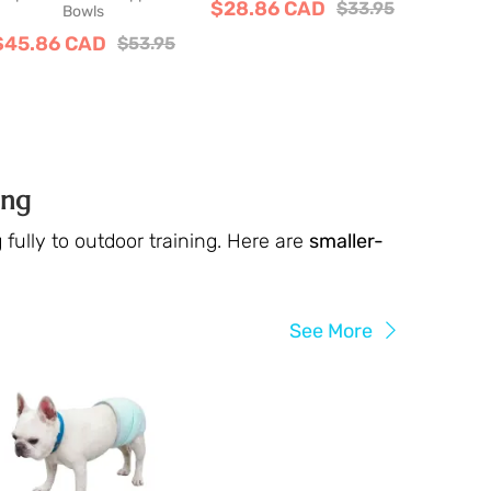
$28.86 CAD
$33.95
Bowls
$45.86 CAD
$53.95
ing
fully to outdoor training. Here are
smaller-
See More