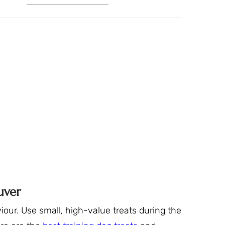
uver
our. Use small, high-value treats during the