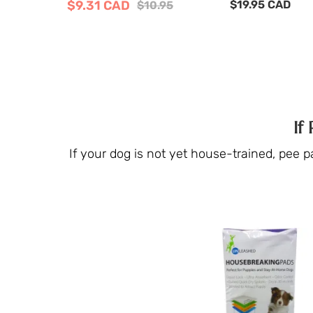
$9.31 CAD
$
19.95
CAD
$10.95
If
If your dog is not yet house-trained, pee p