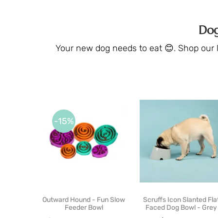
Dog
Your new dog needs to eat 😊. Shop our li
-15%
Outward Hound - Fun Slow
Scruffs Icon Slanted Fla
Feeder Bowl
Faced Dog Bowl - Grey