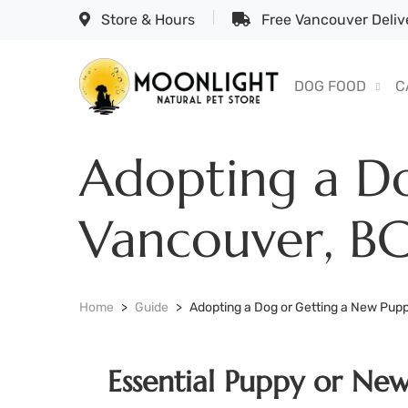
Store & Hours
Free Vancouver Delive
DOG FOOD
C
Adopting a Do
Vancouver, B
Home
Guide
Adopting a Dog or Getting a New Pupp
Essential Puppy or Ne