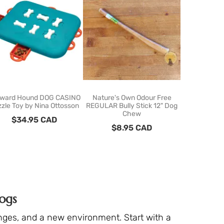
ward Hound DOG CASINO
Nature's Own Odour Free
PawzNDogz 
zle Toy by Nina Ottosson
REGULAR Bully Stick 12" Dog
Bound
Chew
$
34.95
CAD
$
62
$
8.95
CAD
ogs
anges, and a new environment. Start with a