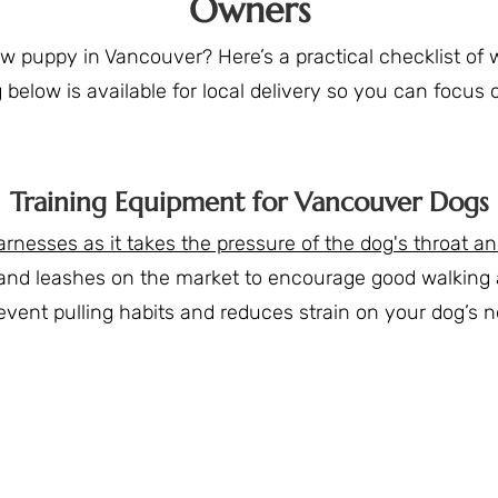
Owners
puppy in Vancouver? Here’s a practical checklist of wh
below is available for local delivery so you can focus
Training Equipment for Vancouver Dogs
esses as it takes the pressure of the dog's throat an
and leashes on the market to encourage good walking an
revent pulling habits and reduces strain on your dog’s n