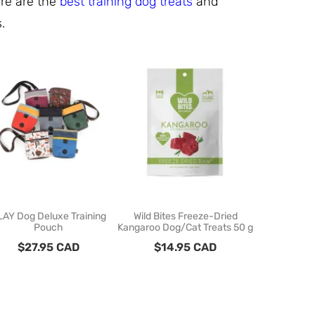
ere are the
best training dog treats
and
s.
LAY Dog Deluxe Training
Wild Bites Freeze-Dried
RC Pets - 
Pouch
Kangaroo Dog/Cat Treats 50 g
Treat Pouch
$
27.95
CAD
$
14.95
CAD
$
29