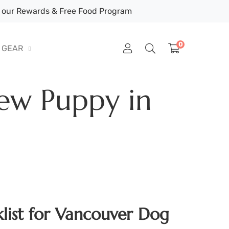
our Rewards & Free Food Program
0
GEAR
ew Puppy in
list for Vancouver Dog