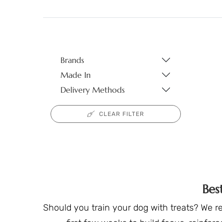
Brands
Made In
Delivery Methods
CLEAR FILTER
Bes
Should you train your dog with treats? We r