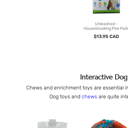
Unleashed -
Housebreaking Pee Pad
$
13.95
CAD
Interactive Do
Chews and enrichment toys are essential in
Dog toys and
chews
are quite int