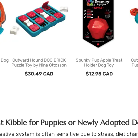
l Dog
Outward Hound DOG BRICK
Spunky Pup Apple Treat
Out
Puzzle Toy by Nina Ottosson
Holder Dog Toy
Puz
$
30.49
CAD
$
12.95
CAD
st Kibble for Puppies or Newly Adopted D
gestive system is often sensitive due to stress, diet ch