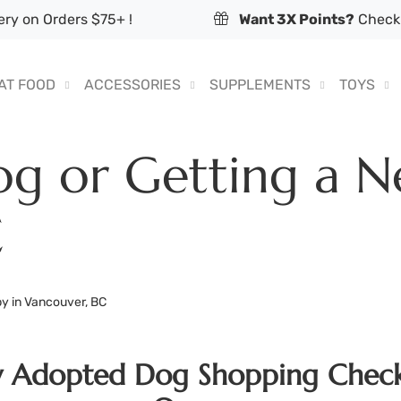
ry on Orders $75+ !
Want 3X Points?
Check 
AT FOOD
ACCESSORIES
SUPPLEMENTS
TOYS
g or Getting a N
C
y in Vancouver, BC
w Adopted Dog Shopping Check