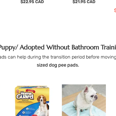
$
22.95
CAD
$
21.95
CAD
 Puppy/ Adopted Without Bathroom Train
ads can help during the transition period before moving 
sized dog pee pads.