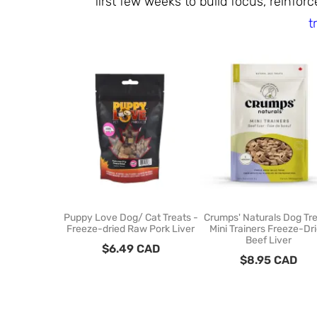
first few weeks to build focus, reinfo
t
Puppy Love Dog/ Cat Treats -
Crumps' Naturals Dog Tre
Freeze-dried Raw Pork Liver
Mini Trainers Freeze-Dr
Beef Liver
$
6.49
CAD
$
8.95
CAD