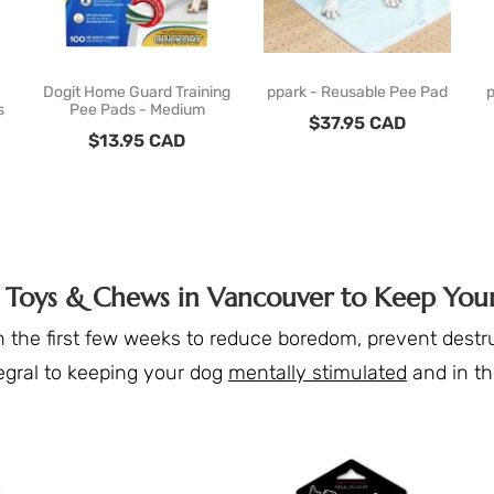
Dogit Home Guard Training
ppark - Reusable Pee Pad
p
s
Pee Pads - Medium
$
37.95
CAD
$
13.95
CAD
g Toys & Chews in Vancouver to Keep Yo
 the first few weeks to reduce boredom, prevent destru
egral to keeping your dog
mentally stimulated
and in t