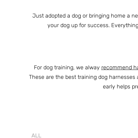
Just adopted a dog or bringing home a new 
your dog up for success. Everything 
For dog training, we alway
recommend harn
These are the best training dog harnesses 
early helps p
ALL