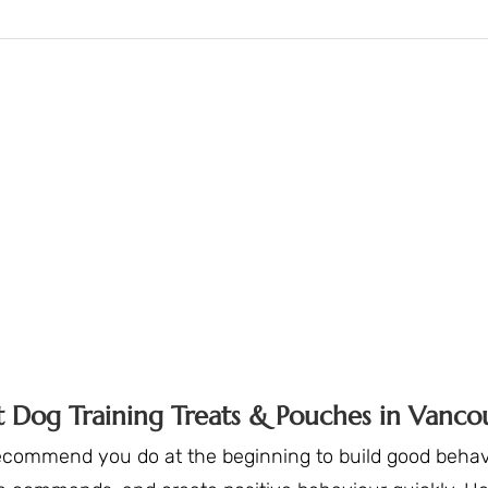
t Dog Training Treats & Pouches in Vanco
ecommend you do at the beginning to build good behavi