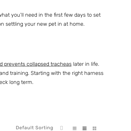
at you’ll need in the first few days to set
 on settling your new pet in at home.
d prevents collapsed tracheas
later in life.
d training. Starting with the right harness
eck long term.
Default Sorting