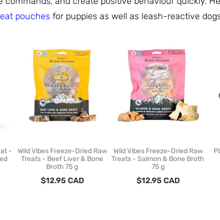
rce commands, and create positive behaviour quickly. H
reat pouches
for puppies as well as leash-reactive dog
at -
Wild Vibes Freeze-Dried Raw
Wild Vibes Freeze-Dried Raw
P
ied
Treats - Beef Liver & Bone
Treats - Salmon & Bone Broth
Broth 75 g
75 g
$
12.95
CAD
$
12.95
CAD