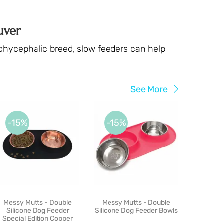
uver
rachycephalic breed, slow feeders can help
See More
-15%
-15%
Messy Mutts - Double
Messy Mutts - Double
Silicone Dog Feeder
Silicone Dog Feeder Bowls
Special Edition Copper