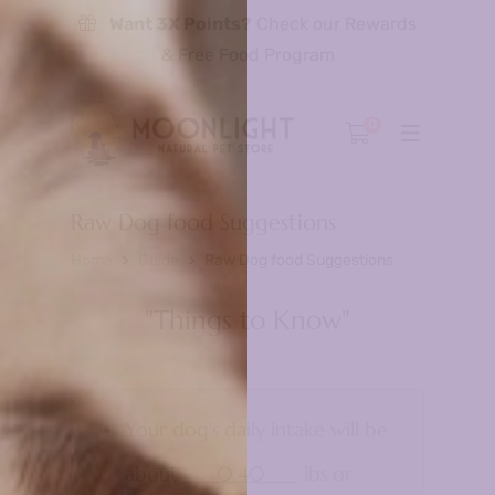
Want 3X Points?
Check our Rewards
& Free Food Program
0
Raw Dog food Suggestions
Home
Guide
Raw Dog food Suggestions
"Things to Know"
Your dog's daily intake will be
about
0.40
lbs or