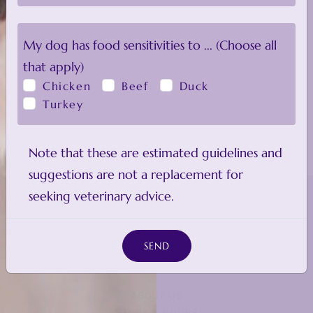
My
dog
has food sensitivities to ... (Choose all
that apply)
Chicken
Beef
Duck
Turkey
Note that these are estimated guidelines and
suggestions are not a replacement for
seeking veterinary advice.
SEND
ABOUT US
STORE & HOURS