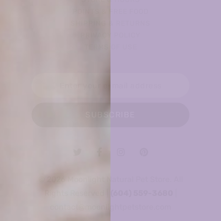
POINTS & FREE FOOD
SHIPPING & RETURNS
PRIVACY POLICY
TERMS OF USE
SUBSCRIBE
© 2026 Moonlight Natural Pet Store. All
Rights Reserved |
(604) 559-3680
|
contact@moonlightpetstore.com