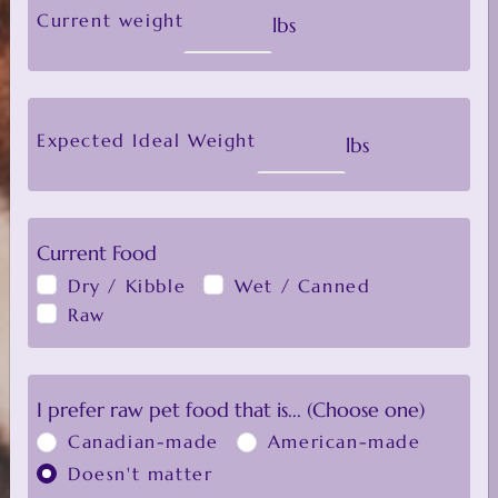
old, please enter their current
Current weight
lbs
weight and ideal weight to get
the adult feeding guide.
Expected Ideal Weight
lbs
Click here to tweak your Raw Food
Calculator results
Current Food
Dry / Kibble
Wet / Canned
Raw
ALL
I prefer raw pet food that is... (Choose one)
Canadian-made
American-made
Default Sorting
FILTER
Doesn't matter