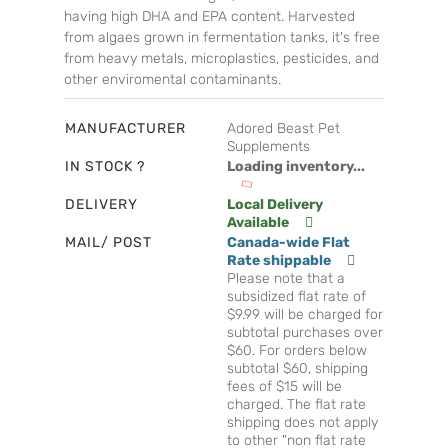
having high DHA and EPA content. Harvested
from algaes grown in fermentation tanks, it's free
from heavy metals, microplastics, pesticides, and
other enviromental contaminants.
MANUFACTURER
Adored Beast Pet
Supplements
IN STOCK ?
Loading inventory...
DELIVERY
Local Delivery
Available
MAIL/ POST
Canada-wide Flat
Rate shippable
Please note that a
subsidized flat rate of
$9.99 will be charged for
subtotal purchases over
$60. For orders below
subtotal $60, shipping
fees of $15 will be
charged. The flat rate
shipping does not apply
to other "non flat rate