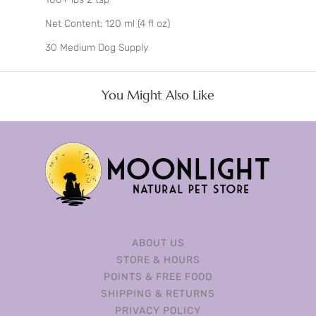
Net Content: 120 ml (4 fl oz)
30 Medium Dog Supply
You Might Also Like
ABOUT US
STORE & HOURS
POINTS & FREE FOOD
SHIPPING & RETURNS
PRIVACY POLICY