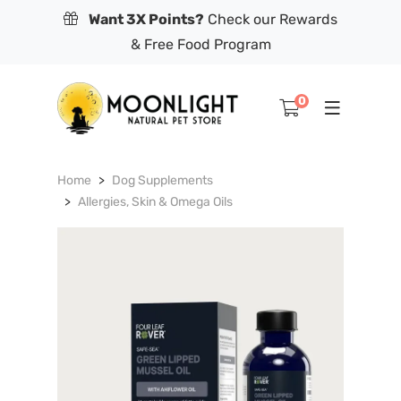
Want 3X Points?
Check our Rewards
& Free Food Program
0
Home
Dog Supplements
Allergies, Skin & Omega Oils