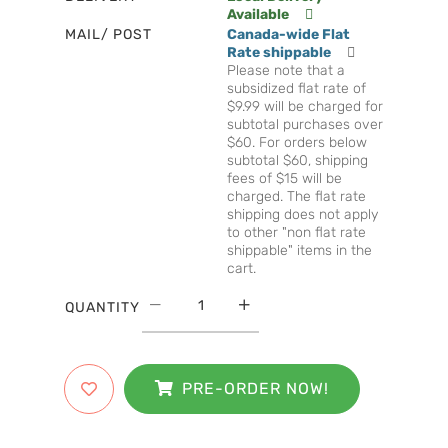
Available
MAIL/ POST
Canada-wide Flat
Rate shippable
Please note that a
subsidized flat rate of
$9.99 will be charged for
subtotal purchases over
$60. For orders below
subtotal $60, shipping
fees of $15 will be
charged. The flat rate
shipping does not apply
to other "non flat rate
shippable" items in the
cart.
QUANTITY
PRE-ORDER NOW!