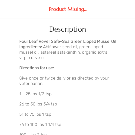
Product Missing...
Description
Four Leaf Rover Safe-Sea Green Lipped Mussel Oil
Ingredients:
Ahiflower seed oil, green lipped
mussel oil, astareal astaxanthin, organic extra
virgin olive oil
Directions for use:
Give once or twice daily or as directed by your
veterinarian
1 - 25 lbs 1/2 tsp
26 to 50 lbs 3/4 tsp
51 to 75 lbs 1 tsp
76 to 100 lbs 1 1/4 tsp
100+ lbs 2 tsp