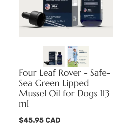
Four Leaf Rover - Safe-
Sea Green Lipped
Mussel Oil for Dogs 113
ml
$45.95 CAD