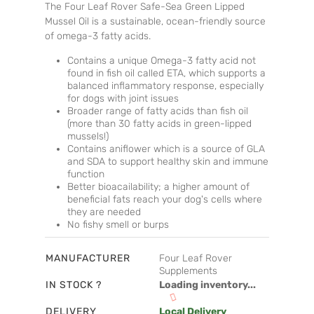
The Four Leaf Rover Safe-Sea Green Lipped
Mussel Oil is a sustainable, ocean-friendly source
of omega-3 fatty acids.
Contains a unique Omega-3 fatty acid not
found in fish oil called ETA, which supports a
balanced inflammatory response, especially
for dogs with joint issues
Broader range of fatty acids than fish oil
(more than 30 fatty acids in green-lipped
mussels!)
Contains aniflower which is a source of GLA
and SDA to support healthy skin and immune
function
Better bioacailability; a higher amount of
beneficial fats reach your dog's cells where
they are needed
No fishy smell or burps
MANUFACTURER
Four Leaf Rover
Supplements
IN STOCK ?
Loading inventory...
DELIVERY
Local Delivery