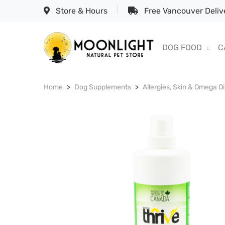
Store & Hours
Free Vancouver Delive
DOG FOOD
C
Home
Dog Supplements
Allergies, Skin & Omega Oi