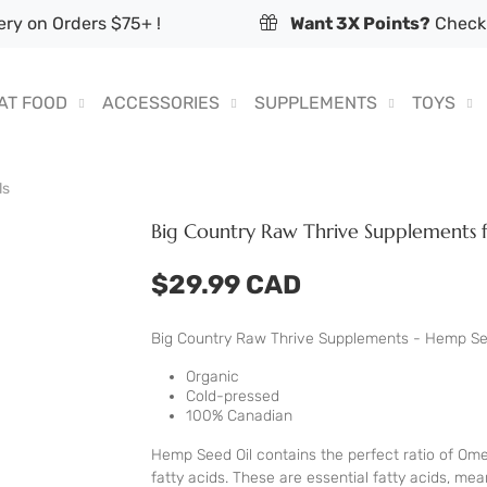
ry on Orders $75+ !
Want 3X Points?
Check 
AT FOOD
ACCESSORIES
SUPPLEMENTS
TOYS
ls
Big Country Raw Thrive Supplements 
$29.99 CAD
Big Country Raw Thrive Supplements - Hemp Se
Organic
Cold-pressed
100% Canadian
Hemp Seed Oil contains the perfect ratio of Ome
fatty acids. These are essential fatty acids, m