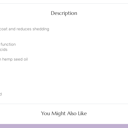
Description
 coat and reduces shedding
 function
cids
 hemp seed oil
d
d
You Might Also Like