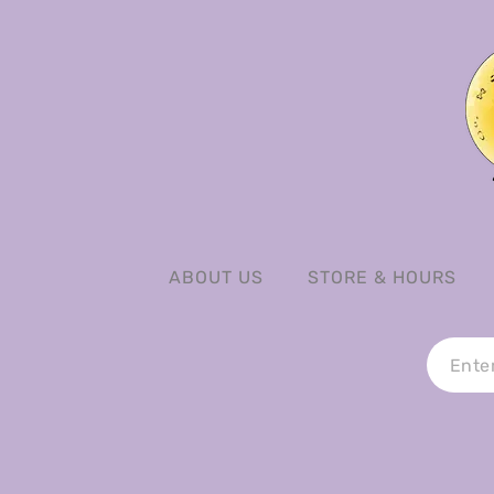
ABOUT US
STORE & HOURS