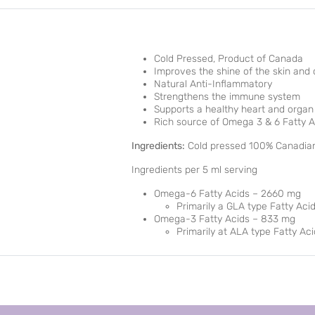
Cold Pressed, Product of Canada
Improves the shine of the skin and
Natural Anti-Inflammatory
Strengthens the immune system
Supports a healthy heart and organ
Rich source of Omega 3 & 6 Fatty A
Ingredients:
Cold pressed 100% Canadian
Ingredients per 5 ml serving
Omega-6 Fatty Acids – 2660 mg
Primarily a GLA type Fatty Aci
Omega-3 Fatty Acids – 833 mg
Primarily at ALA type Fatty Aci