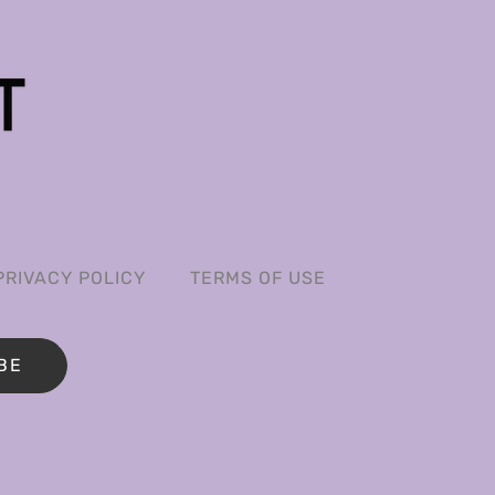
PRIVACY POLICY
TERMS OF USE
BE