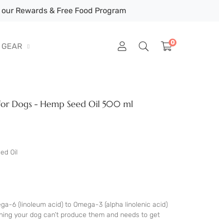
our Rewards & Free Food Program
0
GEAR
for Dogs - Hemp Seed Oil 500 ml
ed Oil
ga-6 (linoleum acid) to Omega-3 (alpha linolenic acid)
eaning your dog can’t produce them and needs to get