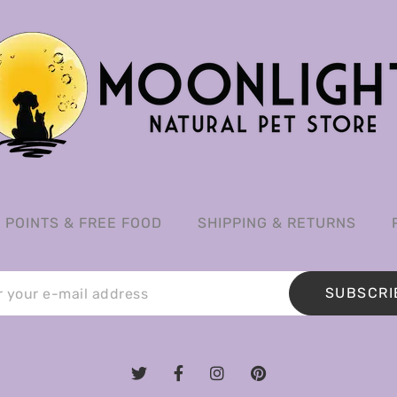
POINTS & FREE FOOD
SHIPPING & RETURNS
SUBSCRI