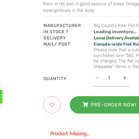
them in his diet. A good balance of these Omega 
synergistically in the body.
MANUFACTURER
Big Country Raw Pet 
IN STOCK ?
Loading inventory...
DELIVERY
Local Delivery Availa
MAIL/ POST
Canada-wide Flat Ra
Please note that a subs
purchases over $60. Fo
be charged. The flat ra
shippable" items in the
QUANTITY
PRE-ORDER NOW!
Product Missing...