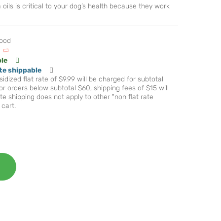
oils is critical to your dog’s health because they work
Food
ble
te shippable
idized flat rate of $9.99 will be charged for subtotal
r orders below subtotal $60, shipping fees of $15 will
te shipping does not apply to other "non flat rate
 cart.