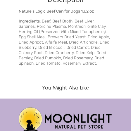
Nature's Logic Beef Can for Dogs 13.2 oz
Ingredients
: Beef, Beef Broth, Beef Liver,
Sardines, Porcine Plasma, Montmorillonite Clay,
Herring Oil (Preserved With Mixed Tocopherols),
Egg Shell Meal, Brewers Dried Yeast, Dried Apple,
Dried Apricot, Alfalfa Meal, Dried Artichoke, Dried
Blueberry, Dried Broccoli, Dried Carrot, Dried
Chicory Root, Dried Cranberry, Dried Kelp, Dried
Parsley, Dried Pumpkin, Dried Rosemary, Dried
Spinach, Dried Tomato, Rosemary Extract.
You Might Also Like