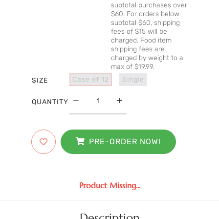
subtotal purchases over
$60. For orders below
subtotal $60, shipping
fees of $15 will be
charged. Food item
shipping fees are
charged by weight to a
max of $19.99.
Case of 12
Single
SIZE
QUANTITY
PRE-ORDER NOW!
Product Missing...
Description