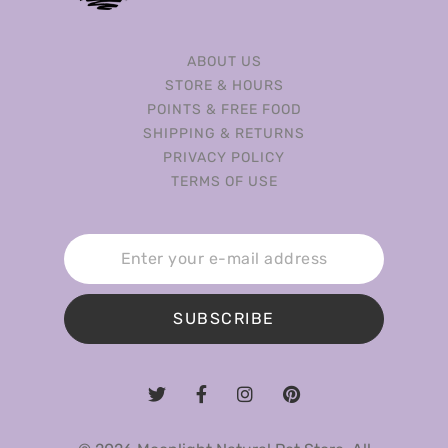
ABOUT US
STORE & HOURS
POINTS & FREE FOOD
SHIPPING & RETURNS
PRIVACY POLICY
TERMS OF USE
SUBSCRIBE