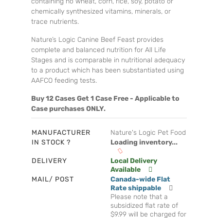
containing no wheat, corn, rice, soy, potato or
chemically synthesized vitamins, minerals, or
trace nutrients.
Nature’s Logic Canine Beef Feast provides
complete and balanced nutrition for All Life
Stages and is comparable in nutritional adequacy
to a product which has been substantiated using
AAFCO feeding tests.
Buy 12 Cases Get 1 Case Free - Applicable to
Case purchases ONLY.
MANUFACTURER
Nature's Logic Pet Food
IN STOCK ?
Loading inventory...
DELIVERY
Local Delivery
Available
MAIL/ POST
Canada-wide Flat
Rate shippable
Please note that a
subsidized flat rate of
$9.99 will be charged for