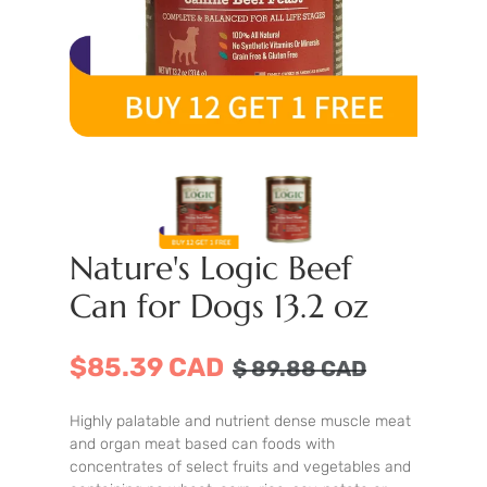
Nature's Logic Beef
Can for Dogs 13.2 oz
$85.39 CAD
$
89.88
CAD
Highly palatable and nutrient dense muscle meat
and organ meat based can foods with
concentrates of select fruits and vegetables and