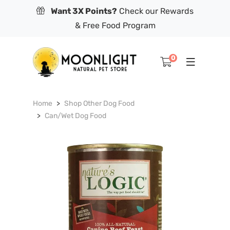
Want 3X Points?
Check our Rewards
& Free Food Program
0
Home
Shop Other Dog Food
Can/Wet Dog Food