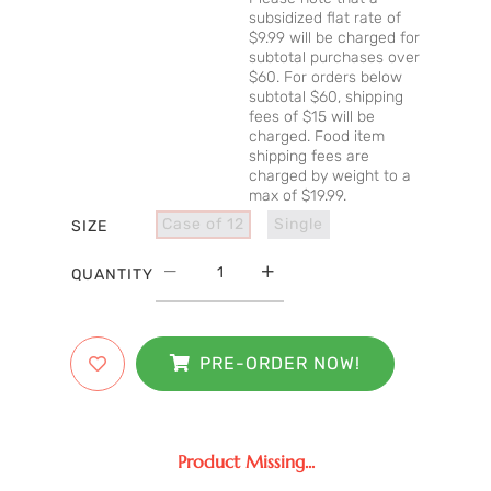
subsidized flat rate of
$9.99 will be charged for
subtotal purchases over
$60. For orders below
subtotal $60, shipping
fees of $15 will be
charged. Food item
shipping fees are
charged by weight to a
max of $19.99.
Case of 12
Single
SIZE
QUANTITY
PRE-ORDER NOW!
Product Missing...