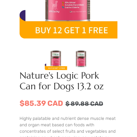
Nature's Logic Pork
Can for Dogs 13.2 oz
$85.39 CAD
$
89.88
CAD
Highly palatable and nutrient dense muscle meat
and organ meat based can foods with
concentrates of select fruits and vegetables and