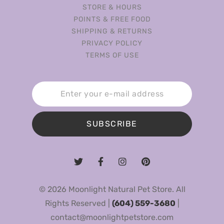
STORE & HOURS
POINTS & FREE FOOD
SHIPPING & RETURNS
PRIVACY POLICY
TERMS OF USE
SUBSCRIBE
© 2026 Moonlight Natural Pet Store. All
Rights Reserved |
(604) 559-3680
|
contact@moonlightpetstore.com