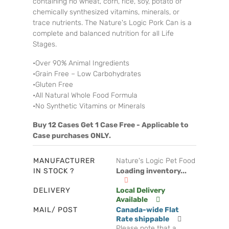
containing no wheat, corn, rice, soy, potato or
chemically synthesized vitamins, minerals, or
trace nutrients. The Nature's Logic Pork Can is a
complete and balanced nutrition for all Life
Stages.
•Over 90% Animal Ingredients
•Grain Free – Low Carbohydrates
•Gluten Free
•All Natural Whole Food Formula
•No Synthetic Vitamins or Minerals
Buy 12 Cases Get 1 Case Free - Applicable to
Case purchases ONLY.
MANUFACTURER
Nature's Logic Pet Food
IN STOCK ?
Loading inventory...
DELIVERY
Local Delivery
Available
MAIL/ POST
Canada-wide Flat
Rate shippable
Please note that a