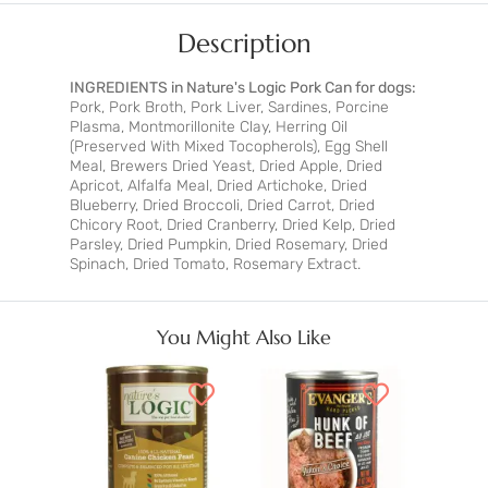
Description
INGREDIENTS in Nature's Logic Pork Can for dogs:
Pork, Pork Broth, Pork Liver, Sardines, Porcine
Plasma, Montmorillonite Clay, Herring Oil
(Preserved With Mixed Tocopherols), Egg Shell
Meal, Brewers Dried Yeast, Dried Apple, Dried
Apricot, Alfalfa Meal, Dried Artichoke, Dried
Blueberry, Dried Broccoli, Dried Carrot, Dried
Chicory Root, Dried Cranberry, Dried Kelp, Dried
Parsley, Dried Pumpkin, Dried Rosemary, Dried
Spinach, Dried Tomato, Rosemary Extract.
You Might Also Like