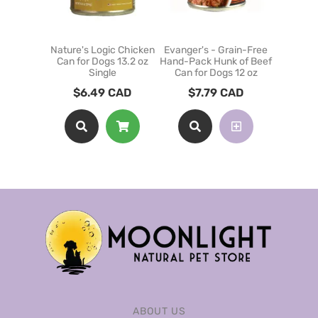
Nature's Logic Chicken
Evanger's - Grain-Free
Nature's
Can for Dogs 13.2 oz
Hand-Pack Hunk of Beef
Can for
Single
Can for Dogs 12 oz
$
9
$
6.49
CAD
$
7.79
CAD
ABOUT US