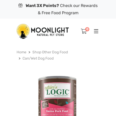
Want 3X Points?
Check our Rewards
& Free Food Program
0
Home
Shop Other Dog Food
Can/Wet Dog Food