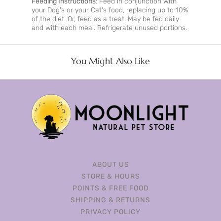
Feeding Instructions
: Feed in conjunction with
your Dog's or your Cat's food, replacing up to 10%
of the diet. Or, feed as a treat. May be fed daily
and with each meal. Refrigerate unused portions.
You Might Also Like
ABOUT US
STORE & HOURS
POINTS & FREE FOOD
SHIPPING & RETURNS
PRIVACY POLICY