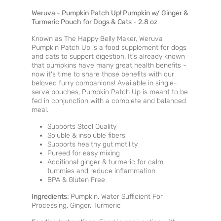
Weruva - Pumpkin Patch Up! Pumpkin w/ Ginger &
Turmeric Pouch for Dogs & Cats - 2.8 oz
Known as The Happy Belly Maker, Weruva
Pumpkin Patch Up is a food supplement for dogs
and cats to support digestion. It's already known
that pumpkins have many great health benefits -
now it's time to share those benefits with our
beloved furry companions! Available in single-
serve pouches, Pumpkin Patch Up is meant to be
fed in conjunction with a complete and balanced
meal.
Supports Stool Quality
Soluble & insoluble fibers
Supports healthy gut motility
Pureed for easy mixing
Additional ginger & turmeric for calm
tummies and reduce inflammation
BPA & Gluten Free
Ingredients:
Pumpkin, Water Sufficient For
Processing, Ginger, Turmeric