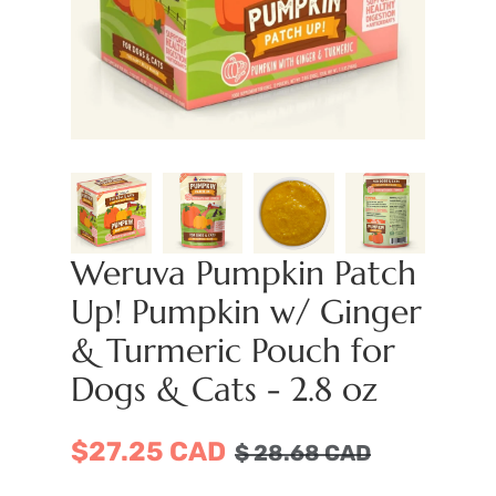
Weruva Pumpkin Patch
Up! Pumpkin w/ Ginger
& Turmeric Pouch for
Dogs & Cats - 2.8 oz
$27.25 CAD
$
28.68
CAD