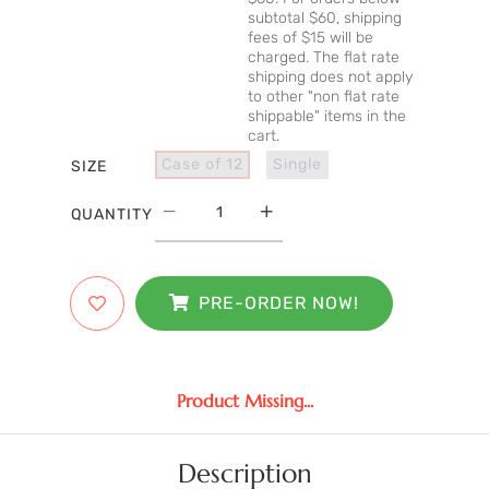
subtotal $60, shipping
fees of $15 will be
charged. The flat rate
shipping does not apply
to other "non flat rate
shippable" items in the
cart.
Case of 12
Single
SIZE
QUANTITY
PRE-ORDER NOW!
Product Missing...
Description