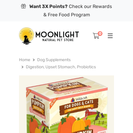
Want 3X Points?
Check our Rewards
& Free Food Program
0
Home
Dog Supplements
Digestion, Upset Stomach, Probiotics