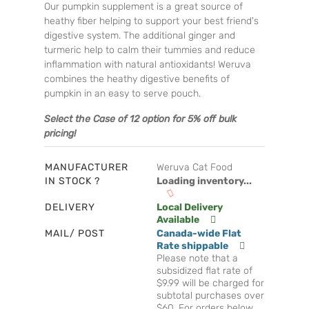
Our pumpkin supplement is a great source of
heathy fiber helping to support your best friend's
digestive system. The additional ginger and
turmeric help to calm their tummies and reduce
inflammation with natural antioxidants! Weruva
combines the heathy digestive benefits of
pumpkin in an easy to serve pouch.
Select the Case of 12 option for 5% off bulk
pricing!
MANUFACTURER
Weruva Cat Food
IN STOCK ?
Loading inventory...
DELIVERY
Local Delivery
Available
MAIL/ POST
Canada-wide Flat
Rate shippable
Please note that a
subsidized flat rate of
$9.99 will be charged for
subtotal purchases over
$60. For orders below