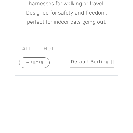
harnesses for walking or travel.
Designed for safety and freedom,
perfect for indoor cats going out.
ALL
HOT
Default Sorting
FILTER