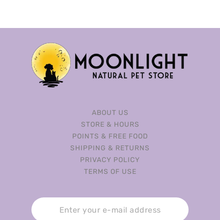
ABOUT US
STORE & HOURS
POINTS & FREE FOOD
SHIPPING & RETURNS
PRIVACY POLICY
TERMS OF USE