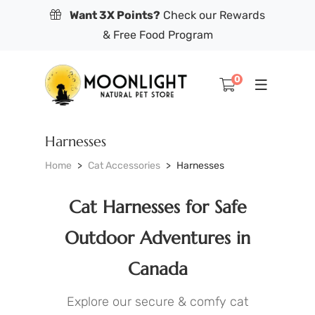
Want 3X Points?
Check our Rewards
& Free Food Program
0
Harnesses
Home
Cat Accessories
Harnesses
Cat Harnesses for Safe
Outdoor Adventures in
Canada
Explore our secure & comfy cat