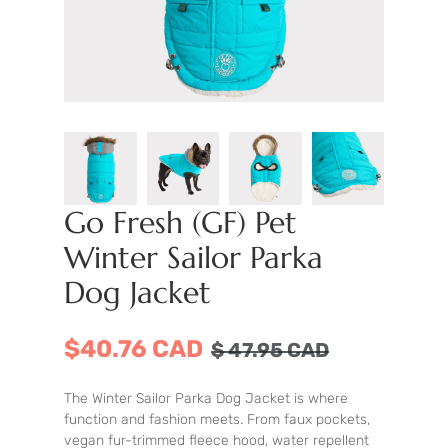
Go Fresh (GF) Pet
Winter Sailor Parka
Dog Jacket
$40.76 CAD
$
47.95
CAD
The Winter Sailor Parka Dog Jacket is where
function and fashion meets. From faux pockets,
vegan fur-trimmed fleece hood, water repellent