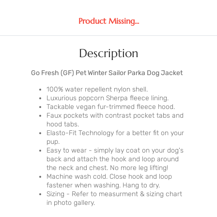
Product Missing...
Description
Go Fresh (GF) Pet Winter Sailor Parka Dog Jacket
100% water repellent nylon shell.
Luxurious popcorn Sherpa fleece lining.
Tackable vegan fur-trimmed fleece hood.
Faux pockets with contrast pocket tabs and
hood tabs.
Elasto-Fit Technology for a better fit on your
pup.
Easy to wear - simply lay coat on your dog's
back and attach the hook and loop around
the neck and chest. No more leg lifting!
Machine wash cold. Close hook and loop
fastener when washing. Hang to dry.
Sizing - Refer to measurment & sizing chart
in photo gallery.