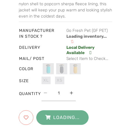
nylon shell to popcorn sherpa fleece lining, this
jacket will keep your pup warm and looking stylish
even in the coldest days.
MANUFACTURER
Go Fresh Pet (GF PET)
IN STOCK ?
Loading inventory...
DELIVERY
Local Delivery
Available
MAIL/ POST
Select Item to Check...
COLOR
XL
XS
SIZE
QUANTITY
LOADING...