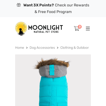
Want 3X Points?
Check our Rewards
& Free Food Program
0
Home
Dog Accessories
Clothing & Outdoor