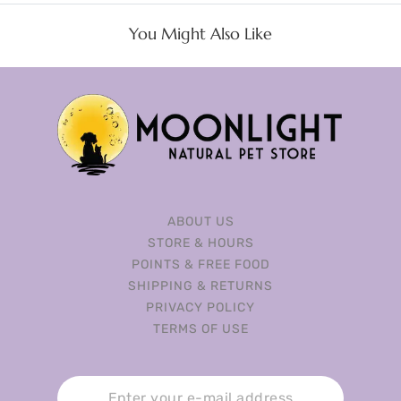
You Might Also Like
ABOUT US
STORE & HOURS
POINTS & FREE FOOD
SHIPPING & RETURNS
PRIVACY POLICY
TERMS OF USE