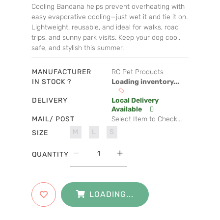
Cooling Bandana helps prevent overheating with
easy evaporative cooling—just wet it and tie it on.
Lightweight, reusable, and ideal for walks, road
trips, and sunny park visits. Keep your dog cool,
safe, and stylish this summer.
MANUFACTURER
RC Pet Products
IN STOCK ?
Loading inventory...
DELIVERY
Local Delivery
Available
MAIL/ POST
Select Item to Check...
M
L
S
SIZE
QUANTITY
LOADING...