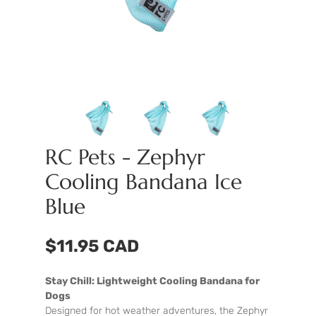
RC Pets - Zephyr
Cooling Bandana Ice
Blue
$11.95 CAD
Stay Chill: Lightweight Cooling Bandana for
Dogs
Designed for hot weather adventures, the Zephyr