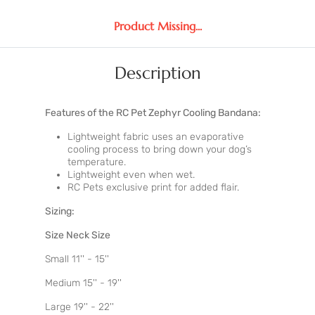
Product Missing...
Description
Features of the RC Pet Zephyr Cooling Bandana:
Lightweight fabric uses an evaporative
cooling process to bring down your dog’s
temperature.
Lightweight even when wet.
RC Pets exclusive print for added flair.
Sizing:
Size Neck Size
Small 11'' - 15''
Medium 15'' - 19''
Large 19'' - 22''