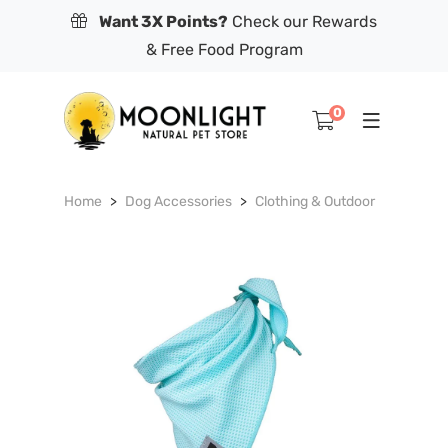
Want 3X Points?
Check our Rewards
& Free Food Program
0
Home
Dog Accessories
Clothing & Outdoor