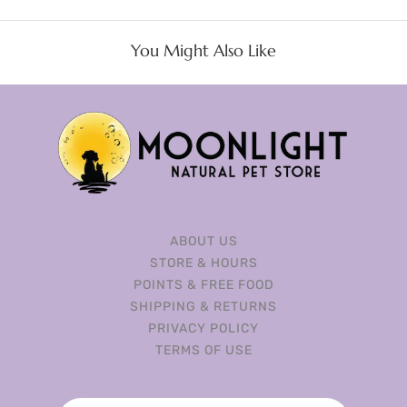
You Might Also Like
ABOUT US
STORE & HOURS
POINTS & FREE FOOD
SHIPPING & RETURNS
PRIVACY POLICY
TERMS OF USE