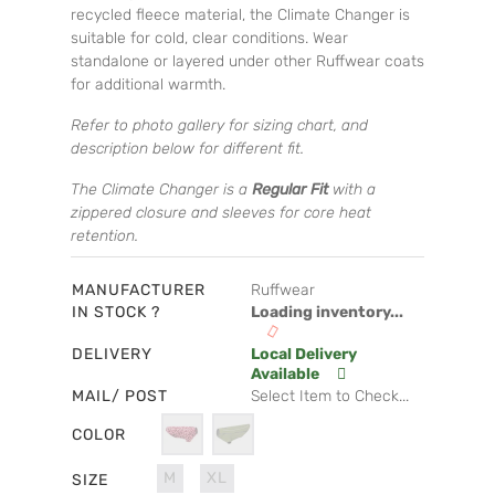
recycled fleece material, the Climate Changer is
suitable for cold, clear conditions. Wear
standalone or layered under other Ruffwear coats
for additional warmth.
Refer to photo gallery for sizing chart, and
description below for different fit.
The Climate Changer is a
Regular Fit
with a
zippered closure and sleeves for core heat
retention.
MANUFACTURER
Ruffwear
IN STOCK ?
Loading inventory...
DELIVERY
Local Delivery
Available
MAIL/ POST
Select Item to Check...
COLOR
M
XL
SIZE