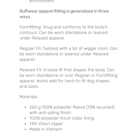
environment
Ruffwear apparel fitting is generalized in three
ways,
Formfitting: Snug and conforms to the body’s
contours. Can be worn standalone or layered
under Relaxed apparel.
Regular Fit: Tailored with a bit of wiggle room. Can
be worn standalone or layered under Relaxed
apparel.
Relaxed Fit: A loose fit that drapes the body. Can
be worn standalone or over Regular or Formfitting
apparel. Works well for hard-to-fit dog shapes
and sizes.
Materials
260 g 100% polyester fleece (75% recycled)
with anti-pilling finish
100% polyester tricot collar lining
YKK Vislon zipper
Made in Vietnam