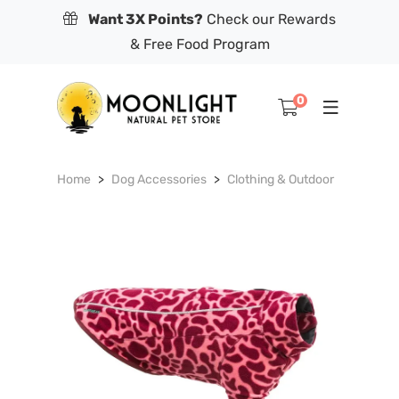
Want 3X Points?
Check our Rewards
& Free Food Program
0
Home
Dog Accessories
Clothing & Outdoor