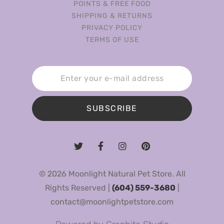
POINTS & FREE FOOD
SHIPPING & RETURNS
PRIVACY POLICY
TERMS OF USE
SUBSCRIBE
© 2026 Moonlight Natural Pet Store. All
Rights Reserved |
(604) 559-3680
|
contact@moonlightpetstore.com