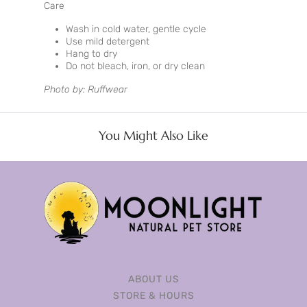
Care
Wash in cold water, gentle cycle
Use mild detergent
Hang to dry
Do not bleach, iron, or dry clean
Photo by: Ruffwear
You Might Also Like
ABOUT US
STORE & HOURS