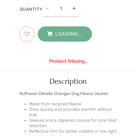
QUANTITY
LOADING...
Product Missing...
Description
Ruffwear Climate Changer Dog Fleece Jacket
Made from recycled fleece
Dries quickly and provides warmth without
bulk
Sleeves and a zippered closure for core heat
retention
Reflective trim for better visibility in low-light