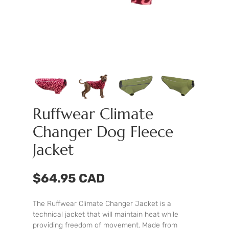
Ruffwear Climate
Changer Dog Fleece
Jacket
$64.95 CAD
The Ruffwear Climate Changer Jacket is a
technical jacket that will maintain heat while
providing freedom of movement. Made from