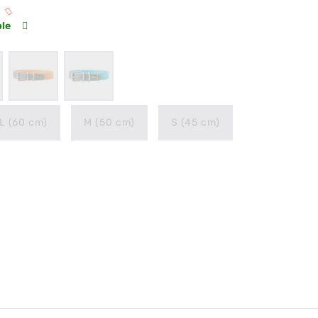
ble
L (60 cm)
M (50 cm)
S (45 cm)