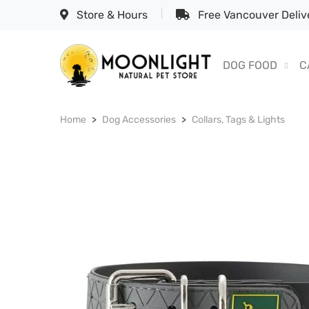
Store & Hours
Free Vancouver Delive
DOG FOOD
C
Home
Dog Accessories
Collars, Tags & Lights