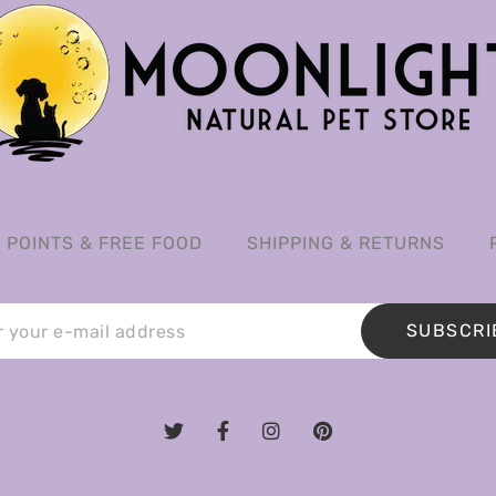
POINTS & FREE FOOD
SHIPPING & RETURNS
SUBSCRI