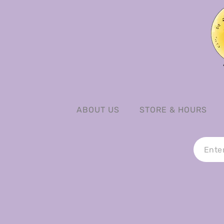
ABOUT US
STORE & HOURS