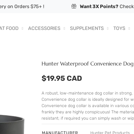
ry on Orders $75+ !
Want 3X Points?
Check 
AT FOOD
ACCESSORIES
SUPPLEMENTS
TOYS
Hunter Waterproof Convenience Dog 
$19.95 CAD
A robust, low-maintenance dog collar in strong, 
Convenience dog collar is ideally designed for 
Convenience dog collar is available in various c
frankly they are highly conspicuous! The materia
resistant; if required you can simply wash or wip
MANUFACTURER
Hunter Pet Products