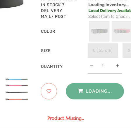
IN STOCK ?
Loading inventory...
DELIVERY
Local Delivery Availa
MAIL/ POST
Select Item to Check...
COLOR
L (55 cm)
X
SIZE
QUANTITY
LOADING...
Product Missing...