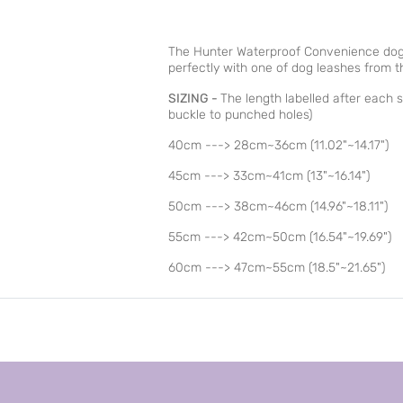
The Hunter Waterproof Convenience dog 
perfectly with one of dog leashes from 
SIZING -
The length labelled after each si
buckle to punched holes)
40cm ---> 28cm~36cm (11.02"~14.17")
45cm ---> 33cm~41cm (13"~16.14")
50cm ---> 38cm~46cm (14.96"~18.11")
55cm ---> 42cm~50cm (16.54"~19.69")
60cm ---> 47cm~55cm (18.5"~21.65")