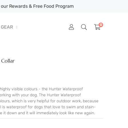
our Rewards & Free Food Program
0
GEAR
Collar
highly visible colours - the Hunter Waterproof
working with your dog. The Hunter Waterproof
olours, which is very helpful for outdoor work, because
l is waterproof for dogs that love to swim and stain-
e it down and it will immediately look like new again.