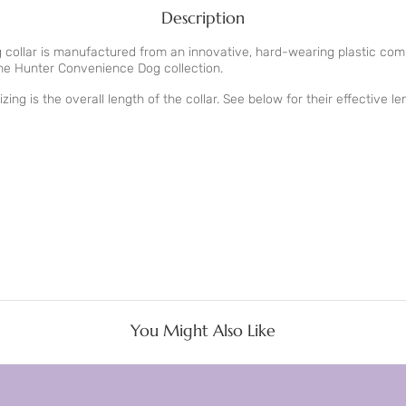
Description
collar is manufactured from an innovative, hard-wearing plastic com
the Hunter Convenience Dog collection.
zing is the overall length of the collar. See below for their effective l
You Might Also Like