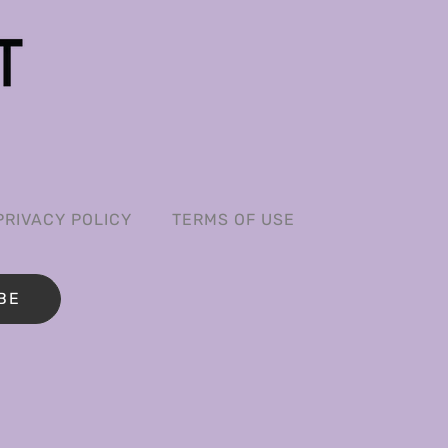
PRIVACY POLICY
TERMS OF USE
BE