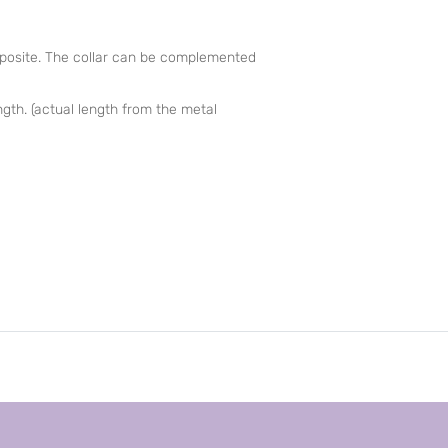
posite. The collar can be complemented
ength. (actual length from the metal