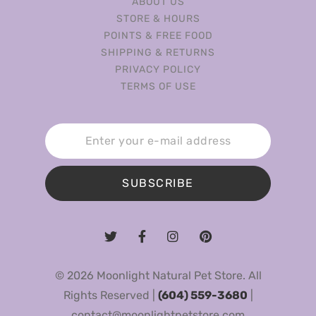
ABOUT US
STORE & HOURS
POINTS & FREE FOOD
SHIPPING & RETURNS
PRIVACY POLICY
TERMS OF USE
SUBSCRIBE
© 2026 Moonlight Natural Pet Store. All
Rights Reserved |
(604) 559-3680
|
contact@moonlightpetstore.com