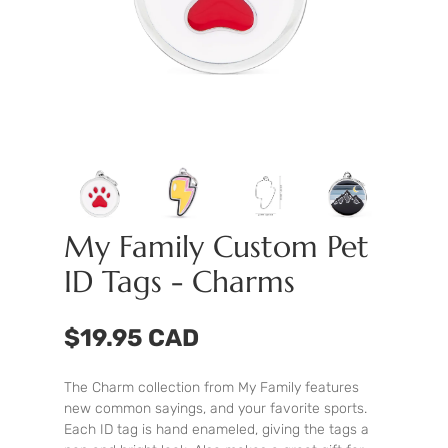
My Family Custom Pet
ID Tags - Charms
$19.95 CAD
The Charm collection from My Family features
new common sayings, and your favorite sports.
Each ID tag is hand enameled, giving the tags a