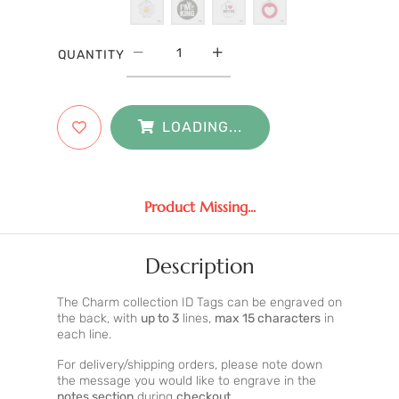
QUANTITY
LOADING...
Product Missing...
Description
The Charm collection ID Tags can be engraved on
the back, with
up to 3
lines,
max 15 characters
in
each line.
For delivery/shipping orders, please note down
the message you would like to engrave in the
notes section
during
checkout
.