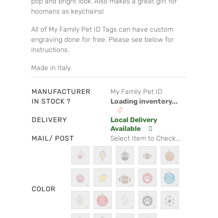
pop and bright look. Also makes a great gift for
hoomans as keychains!
All of My Family Pet ID Tags can have custom
engraving done for free. Please see below for
instructions.
Made in Italy.
MANUFACTURER
My Family Pet ID
IN STOCK ?
Loading inventory...
DELIVERY
Local Delivery
Available
MAIL/ POST
Select Item to Check...
COLOR