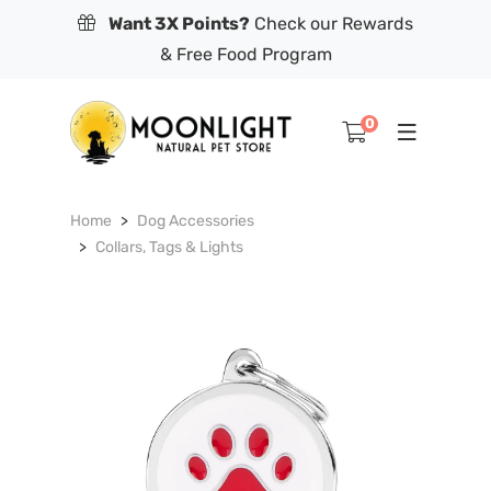
Want 3X Points?
Check our Rewards
& Free Food Program
0
Home
Dog Accessories
Collars, Tags & Lights