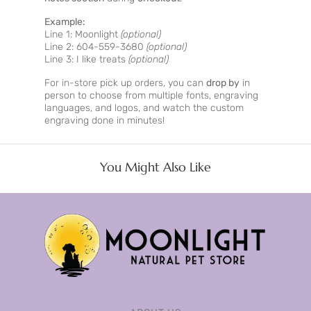
Example:
Line 1: Moonlight
(optional)
Line 2: 604-559-3680
(optional)
Line 3: I like treats
(optional)
For in-store pick up orders, you can
drop by
in
person to choose from multiple fonts, engraving
languages, and logos, and watch the custom
engraving done in minutes!
You Might Also Like