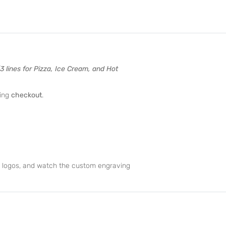
(3 lines for Pizza, Ice Cream, and Hot
ing
checkout
.
d logos, and watch the custom engraving