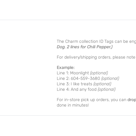
The Charm collection ID Tags can be en
Dog. 2 lines for Chili Pepper.)
For delivery/shipping orders, please no
Example:
Line 1: Moonlight
(optional)
Line 2: 604-559-3680
(optional)
Line 3: I like treats
(optional)
Line 4: And any food
(optional)
For in-store pick up orders, you can
drop
done in minutes!