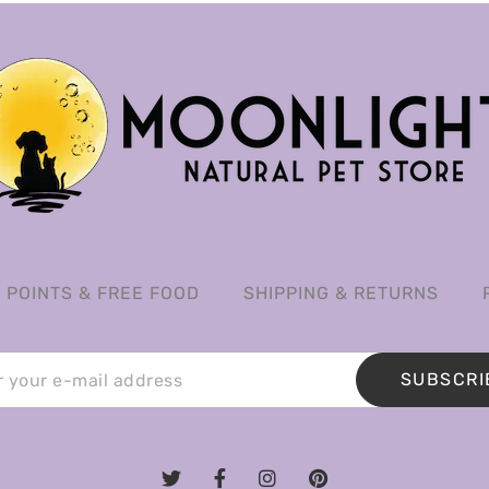
POINTS & FREE FOOD
SHIPPING & RETURNS
SUBSCRI