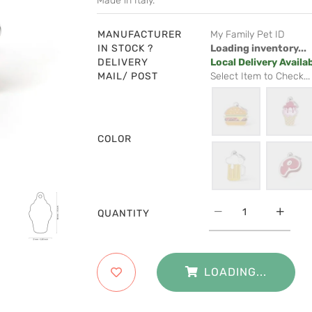
Made in Italy.
MANUFACTURER
My Family Pet ID
IN STOCK ?
Loading inventory...
DELIVERY
Local Delivery Availa
MAIL/ POST
Select Item to Check...
COLOR
QUANTITY
LOADING...