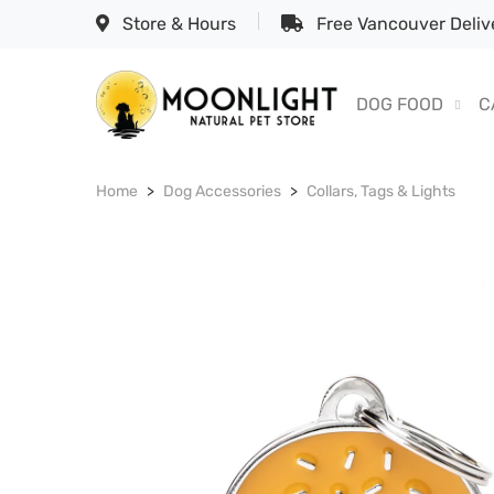
Store & Hours
Free Vancouver Delive
DOG FOOD
C
Home
Dog Accessories
Collars, Tags & Lights