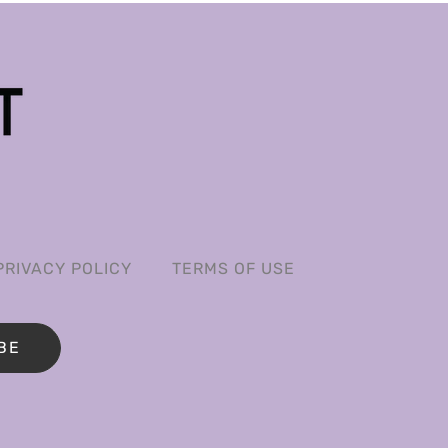
PRIVACY POLICY
TERMS OF USE
BE