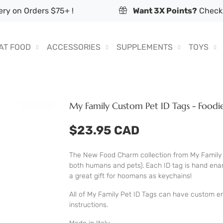
ry on Orders $75+ !
Want 3X Points?
Check 
AT FOOD
ACCESSORIES
SUPPLEMENTS
TOYS
My Family Custom Pet ID Tags - Food
$23.95 CAD
The New Food Charm collection from My Family 
both humans and pets). Each ID tag is hand enam
a great gift for hoomans as keychains!
All of My Family Pet ID Tags can have custom en
instructions.