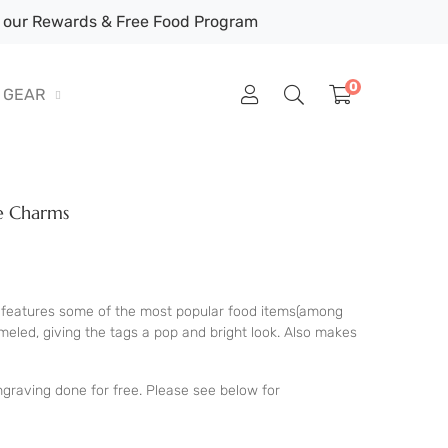
our Rewards & Free Food Program
0
GEAR
ie Charms
features some of the most popular food items(among
eled, giving the tags a pop and bright look. Also makes
graving done for free. Please see below for