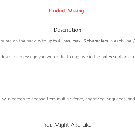
Product Missing...
Description
graved on the back, with
up to 4 lines
,
max 15 characters
in each line.
te down the message you would like to engrave in the
notes section
dur
 by
in person to choose from multiple fonts, engraving languages, an
You Might Also Like