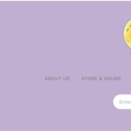
ABOUT US
STORE & HOURS