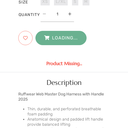
XS
L/XL
S
M
SIZE
QUANTITY
LOADING...
Product Missing...
Description
Ruffwear Web Master Dog Harness with Handle
2025
Thin, durable, and perforated breathable
foam padding
Anatomical design and padded lift handle
provide balanced lifting