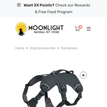
Want 3X Points?
Check our Rewards
& Free Food Program
0
Home
Dog Accessories
Harnesses