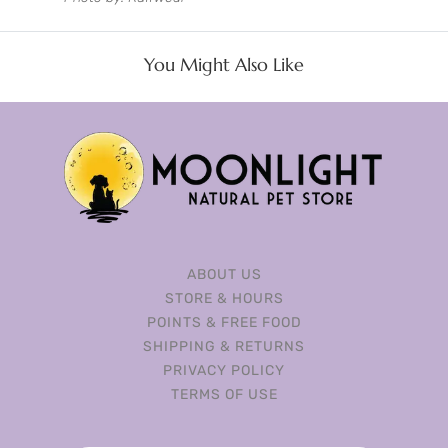
You Might Also Like
ABOUT US
STORE & HOURS
POINTS & FREE FOOD
SHIPPING & RETURNS
PRIVACY POLICY
TERMS OF USE