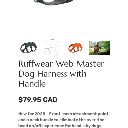
Ruffwear Web Master
Dog Harness with
Handle
$79.95 CAD
New for 2025 -
Front leash attachment point,
and a neck buckle to eliminate the over-the-
head on/off experience for head-shy dogs.