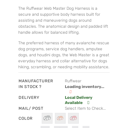
The Ruffwear Web Master Dog Harness is a
secure and supportive body harness built for
assisting and maneuvering dogs around
obstacles. The anatomical design and padded lift
handle allows for balanced lifting.
The preferred harness of many avalanche rescue
dog programs, service dog handlers, amputee
dogs, and houdini dogs, the Web Master is a great
everyday harness and collar alternative for dogs
hiking, scrambling, or needing mobility assistance.
MANUFACTURER
Ruffwear
IN STOCK ?
Loading inventory...
DELIVERY
Local Delivery
Available
MAIL/ POST
Select Item to Check...
COLOR