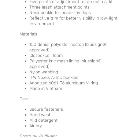
Five points of adjustment for an optimal fit
Three leash attachment points
Neck buckle for head-shy dogs
Reflective trim for better visibility in low-light
environment
Materials
150 denier polyester ripstop (bluesign®
approved)
Closed-cell foam
Polyester knit mesh lining (bluesign®
approved)
Nylon webbing
ITW Nexus Airloc buckles
Anodized 6061-T6 aluminum V-ring
Made in Vietnam
Care
Secure fasteners
Hand wash
Mild detergent
Air dry
Photo by: Ruffwear