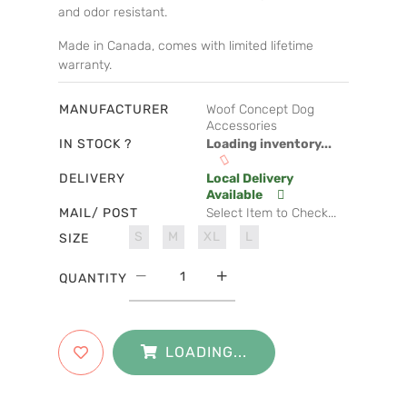
and odor resistant.
Made in Canada, comes with limited lifetime
warranty.
MANUFACTURER
Woof Concept Dog
Accessories
IN STOCK ?
Loading inventory...
DELIVERY
Local Delivery
Available
MAIL/ POST
Select Item to Check...
S
M
XL
L
SIZE
QUANTITY
LOADING...