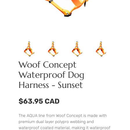
Woof Concept
Waterproof Dog
Harness - Sunset
$63.95 CAD
The AQUA line from Woof Concept is made with
premium dual layer polypro webbing and
waterproof coated material, making it waterproof