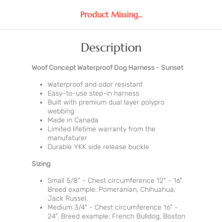
Product Missing...
Description
Woof Concept Waterproof Dog Harness - Sunset
Waterproof and odor resistant
Easy-to-use step-in harness
Built with premium dual layer polypro
webbing
Made in Canada
Limited lifetime warranty from the
manufaturer
Durable YKK side release buckle
Sizing
Small 5/8" - Chest circumference 12" - 16".
Breed example: Pomeranian, Chihuahua,
Jack Russel.
Medium 3/4" - Chest circumference 16" -
24". Breed example: French Bulldog, Boston