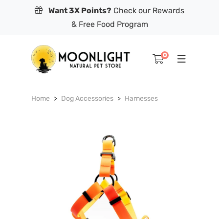
Want 3X Points?
Check our Rewards
& Free Food Program
0
Home
Dog Accessories
Harnesses