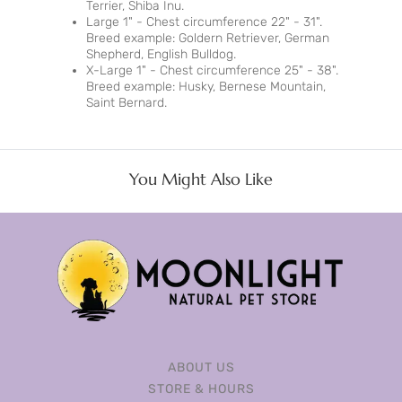
Terrier, Shiba Inu.
Large 1" - Chest circumference 22" - 31".
Breed example: Goldern Retriever, German
Shepherd, English Bulldog.
X-Large 1" - Chest circumference 25" - 38".
Breed example: Husky, Bernese Mountain,
Saint Bernard.
You Might Also Like
ABOUT US
STORE & HOURS