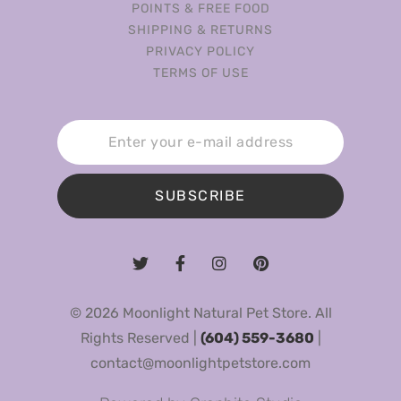
POINTS & FREE FOOD
SHIPPING & RETURNS
PRIVACY POLICY
TERMS OF USE
SUBSCRIBE
© 2026 Moonlight Natural Pet Store. All
Rights Reserved |
(604) 559-3680
|
contact@moonlightpetstore.com