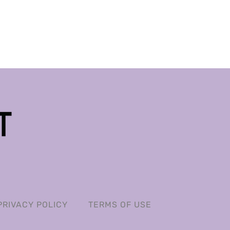
PRIVACY POLICY
TERMS OF USE