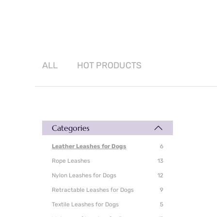
ALL
HOT
PRODUCTS
Categories
Leather Leashes for Dogs
6
Rope Leashes
13
Nylon Leashes for Dogs
12
Retractable Leashes for Dogs
9
Textile Leashes for Dogs
5