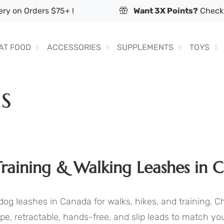
ry on Orders $75+ !
Want 3X Points?
Check 
AT FOOD
ACCESSORIES
SUPPLEMENTS
TOYS
s
raining & Walking Leashes in 
dog leashes in Canada for walks, hikes, and training. 
pe, retractable, hands-free, and slip leads to match you