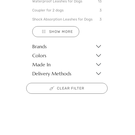
Waterproof Leashes for Dogs
13
Coupler for 2 dogs
3
Shock Absorption Leashes for Dogs
3
SHOW MORE
Brands
Colors
Made In
Delivery Methods
CLEAR FILTER