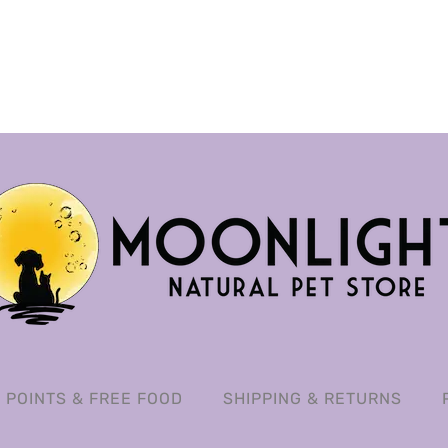
POINTS & FREE FOOD
SHIPPING & RETURNS