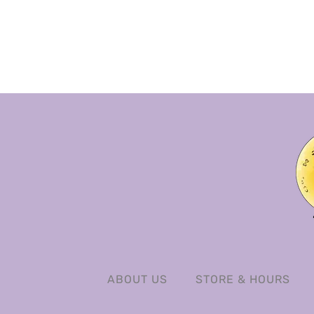
ABOUT US
STORE & HOURS