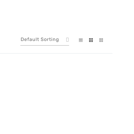
Default Sorting