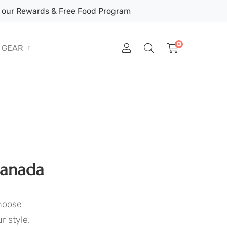
our Rewards & Free Food Program
0
GEAR
Canada
Choose
r style.