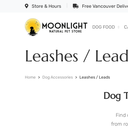
Store & Hours
Free Vancouver Delive
DOG FOOD
C
Leashes / Lead
Home
Dog Accessories
Leashes / Leads
Dog T
Find 
from ro