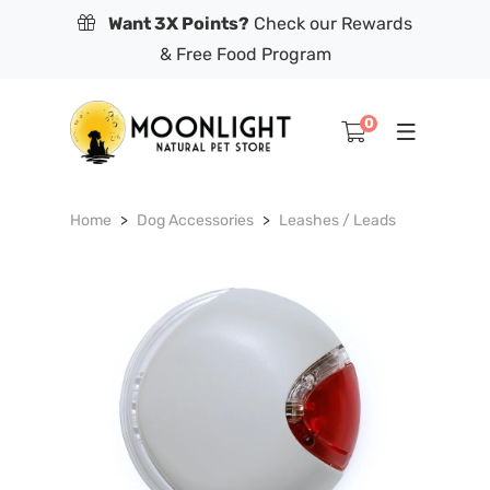
Want 3X Points?
Check our Rewards
& Free Food Program
0
Home
Dog Accessories
Leashes / Leads