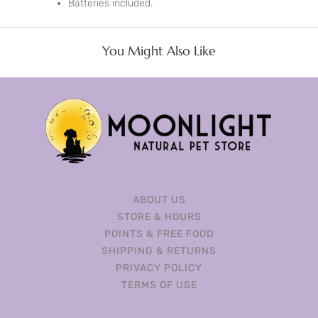
Batteries included.
You Might Also Like
ABOUT US
STORE & HOURS
POINTS & FREE FOOD
SHIPPING & RETURNS
PRIVACY POLICY
TERMS OF USE