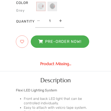
COLOR
Grey
QUANTITY
PRE-ORDER NOW!
Product Missing...
Description
Flexi LED Lighting System
Front and back LED light that can be
controlled individually.
Easy to attach with velcro tape system.