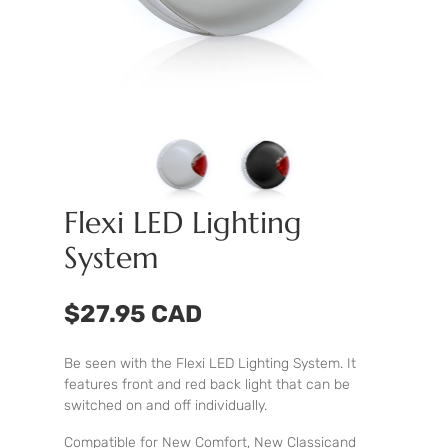
Flexi LED Lighting
System
$27.95 CAD
Be seen with the Flexi LED Lighting System. It
features front and red back light that can be
switched on and off individually.
Compatible for New Comfort, New Classicand