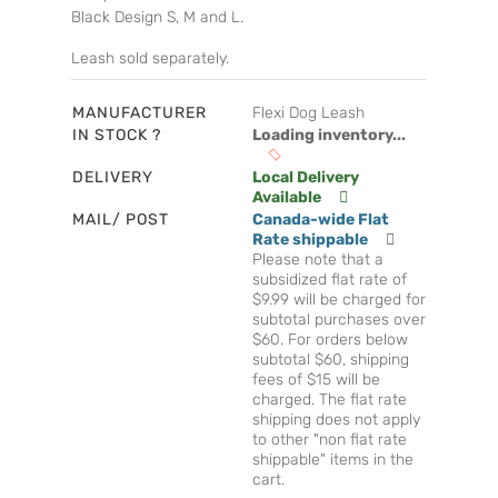
Black Design S, M and L.
Leash sold separately.
MANUFACTURER
Flexi Dog Leash
IN STOCK ?
Loading inventory...
DELIVERY
Local Delivery
Available
MAIL/ POST
Canada-wide Flat
Rate shippable
Please note that a
subsidized flat rate of
$9.99 will be charged for
subtotal purchases over
$60. For orders below
subtotal $60, shipping
fees of $15 will be
charged. The flat rate
shipping does not apply
to other "non flat rate
shippable" items in the
cart.