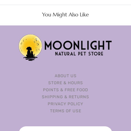
You Might Also Like
ABOUT US
STORE & HOURS
POINTS & FREE FOOD
SHIPPING & RETURNS
PRIVACY POLICY
TERMS OF USE