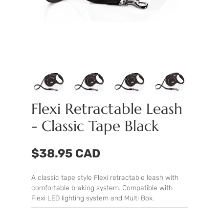
Flexi Retractable Leash
- Classic Tape Black
$38.95 CAD
A classic tape style Flexi retractable leash with
comfortable braking system. Compatible with
Flexi
LED lighting system
and
Multi Box
.