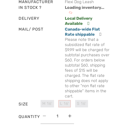
MANUFACTURER
Flexi Dog Leash
IN STOCK ?
Loading inventory...
DELIVERY
Local Delivery
Available
MAIL/ POST
Canada-wide Flat
Rate shippable
Please note that a
subsidized flat rate of
$9.99 will be charged for
subtotal purchases over
$60. For orders below
subtotal $60, shipping
fees of $15 will be
charged. The flat rate
shipping does not apply
to other "non flat rate
shippable" items in the
cart.
M 16'
L 16'
S 16'
SIZE
QUANTITY