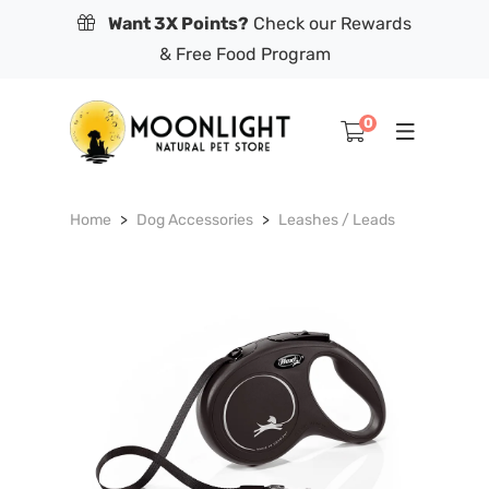
Want 3X Points?
Check our Rewards
& Free Food Program
0
Home
Dog Accessories
Leashes / Leads