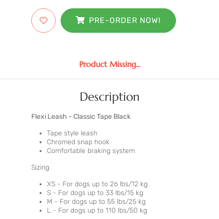
PRE-ORDER NOW!
Product Missing...
Description
Flexi Leash - Classic Tape Black
Tape style leash
Chromed snap hook
Comfortable braking system
Sizing
XS - For dogs up to 26 lbs/12 kg
S - For dogs up to 33 lbs/15 kg
M - For dogs up to 55 lbs/25 kg
L - For dogs up to 110 lbs/50 kg