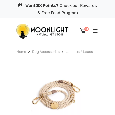
Want 3X Points?
Check our Rewards
& Free Food Program
0
Home
Dog Accessories
Leashes / Leads