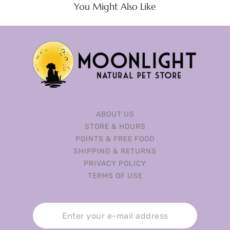
You Might Also Like
ABOUT US
STORE & HOURS
POINTS & FREE FOOD
SHIPPING & RETURNS
PRIVACY POLICY
TERMS OF USE