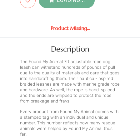
LOADING...
Product Missing...
Description
The Found My Animal 7ft adjustable rope dog
leash can withstand hundreds of pounds of pull
due to the quality of materials and care that goes
into handcrafting them. Their nautical-inspired
braided leashes are made with marine grade rope
and hardware. As well, the rope is hand-spliced
and the ends are whipped to protect the rope
from breakage and frays.
Every product from Found My Animal comes with
a stamped tag with an individual and unique
number. This number reflects how many rescue
animals were helped by Found My Animal thus
far!