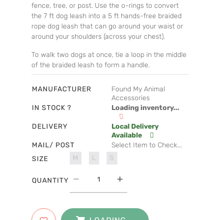
fence, tree, or post. Use the o-rings to convert
the 7 ft dog leash into a 5 ft hands-free braided
rope dog leash that can go around your waist or
around your shoulders (across your chest).
To walk two dogs at once, tie a loop in the middle
of the braided leash to form a handle.
MANUFACTURER
Found My Animal
Accessories
IN STOCK ?
Loading inventory...
DELIVERY
Local Delivery
Available
MAIL/ POST
Select Item to Check...
M
L
S
SIZE
QUANTITY