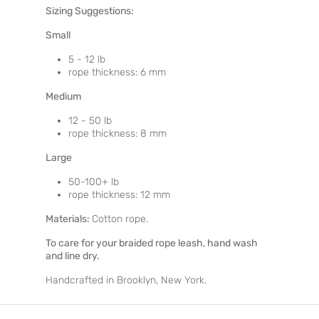
Sizing Suggestions:
Small
5 - 12 lb
rope thickness: 6 mm
Medium
12 - 50 lb
rope thickness: 8 mm
Large
50-100+ lb
rope thickness: 12 mm
Materials:
Cotton rope.
To care for your braided rope leash, hand wash
and line dry.
Handcrafted in Brooklyn, New York.