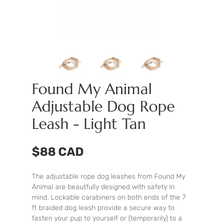
Found My Animal
Adjustable Dog Rope
Leash - Light Tan
$88 CAD
The adjustable rope dog leashes from Found My
Animal are beautfully designed with safety in
mind. Lockable carabiners on both ends of the 7
ft braided dog leash provide a secure way to
fasten your pup to yourself or (temporarily) to a