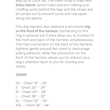
way up to 250+ lbs. The chest strap is lined with
Swiss Velvet
, which helps prevent rubbing and
chaffing sores behind the legs and the straps are
all turned out to prevent sores and raw spots
along the seams.
This dog harness also features a structural
ring
on the front of the harness
. Connecting to this
ring is optional but it does allow you to connect to
the front and back of the harness simultaneously.
The main connection on the back of the harness
tightens gently around the chest to discourage
pulling behavior, while the connection on the
front of the harness allows you to redirect your
dog's attention back to you for training and
treats.
SIZING
XS - Chest 14" - 20"
S - Chest 20" - 24"
M - Chest 24" - 28"
L - Chest 28" - 32"
XL - Chest 32" - 36"
XXL - Chest 36" - 44"