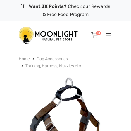
Want 3X Points?
Check our Rewards
& Free Food Program
0
Home
Dog Accessories
Training, Harness, Muzzles etc