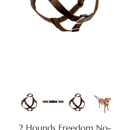
2 Hounds Freedom No-