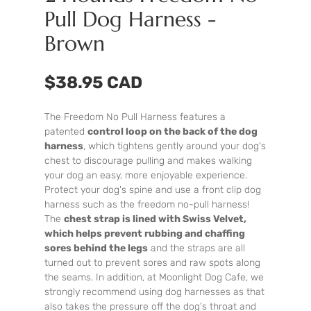
Pull Dog Harness -
Brown
$38.95 CAD
The Freedom No Pull Harness features a
patented
control loop on the back of the dog
harness
, which tightens gently around your dog's
chest to discourage pulling and makes walking
your dog an easy, more enjoyable experience.
Protect your dog's spine and use a front clip dog
harness such as the freedom no-pull harness!
The
chest strap is lined with Swiss Velvet,
which helps prevent rubbing and chaffing
sores behind the legs
and the straps are all
turned out to prevent sores and raw spots along
the seams. In addition, at Moonlight Dog Cafe, we
strongly recommend using dog harnesses as that
also takes the pressure off the dog's throat and