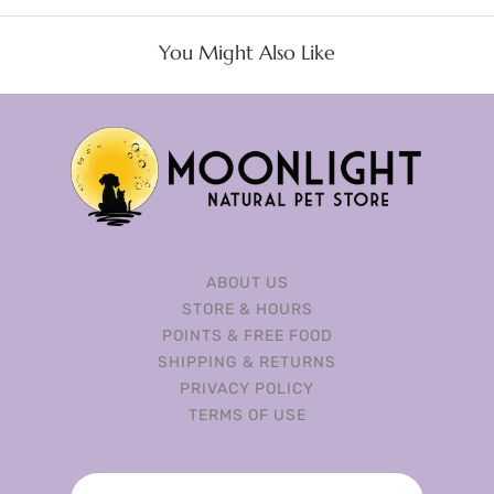
You Might Also Like
ABOUT US
STORE & HOURS
POINTS & FREE FOOD
SHIPPING & RETURNS
PRIVACY POLICY
TERMS OF USE