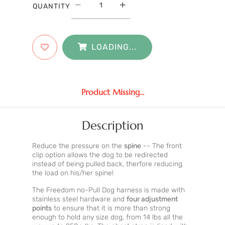
QUANTITY
LOADING...
Product Missing...
Description
Reduce the pressure on the
spine
-- The front
clip option allows the dog to be redirected
instead of being pulled back, therfore reducing
the load on his/her spine!
The Freedom no-Pull Dog harness is made with
stainless steel hardware and
four adjustment
points
to ensure that it is more than strong
enough to hold any size dog, from 14 lbs all the