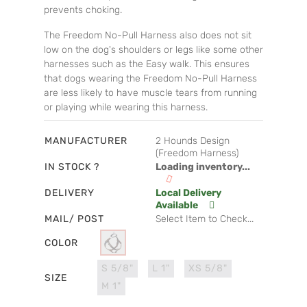
prevents choking.
The Freedom No-Pull Harness also does not sit
low on the dog's shoulders or legs like some other
harnesses such as the Easy walk. This ensures
that dogs wearing the Freedom No-Pull Harness
are less likely to have muscle tears from running
or playing while wearing this harness.
MANUFACTURER
2 Hounds Design
(Freedom Harness)
IN STOCK ?
Loading inventory...
DELIVERY
Local Delivery
Available
MAIL/ POST
Select Item to Check...
COLOR
S 5/8"
L 1"
XS 5/8"
SIZE
M 1"