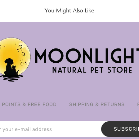
You Might Also Like
POINTS & FREE FOOD
SHIPPING & RETURNS
SUBSCRI