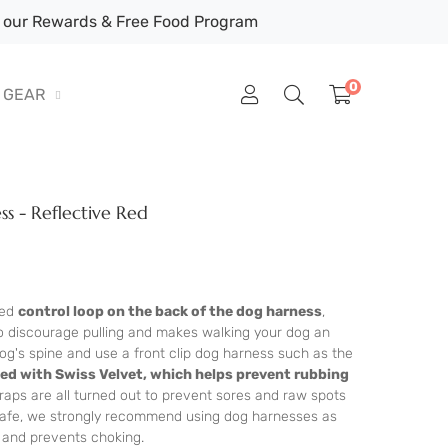
our Rewards & Free Food Program
0
GEAR
s - Reflective Red
ted
control loop on the back of the dog harness
,
to discourage pulling and makes walking your dog an
og's spine and use a front clip dog harness such as the
ined with Swiss Velvet, which helps prevent rubbing
raps are all turned out to prevent sores and raw spots
 Cafe, we strongly recommend using dog harnesses as
t and prevents choking.