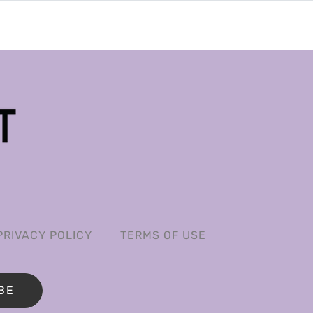
PRIVACY POLICY
TERMS OF USE
BE