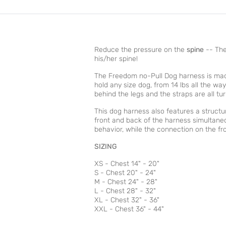
Reduce the pressure on the
spine
-- The
his/her spine!
The Freedom no-Pull Dog harness is mad
hold any size dog, from 14 lbs all the wa
behind the legs and the straps are all t
This dog harness also features a structu
front and back of the harness simultaneo
behavior, while the connection on the fro
SIZING
XS - Chest 14" - 20"
S - Chest 20" - 24"
M - Chest 24" - 28"
L - Chest 28" - 32"
XL - Chest 32" - 36"
XXL - Chest 36" - 44"