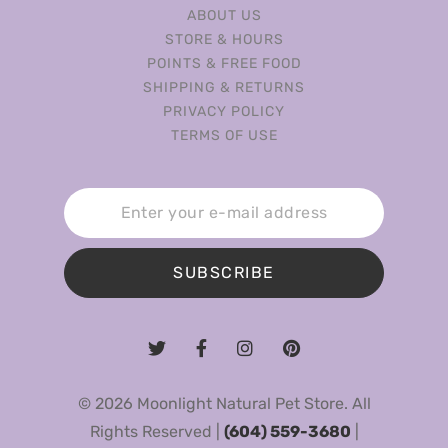
ABOUT US
STORE & HOURS
POINTS & FREE FOOD
SHIPPING & RETURNS
PRIVACY POLICY
TERMS OF USE
SUBSCRIBE
© 2026 Moonlight Natural Pet Store. All
Rights Reserved |
(604) 559-3680
|