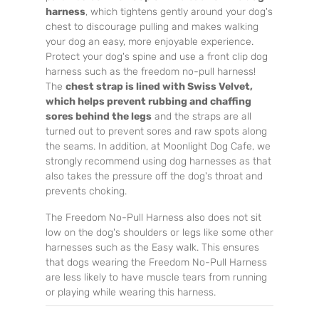
harness
, which tightens gently around your dog's
chest to discourage pulling and makes walking
your dog an easy, more enjoyable experience.
Protect your dog's spine and use a front clip dog
harness such as the freedom no-pull harness!
The
chest strap is lined with Swiss Velvet,
which helps prevent rubbing and chaffing
sores behind the legs
and the straps are all
turned out to prevent sores and raw spots along
the seams. In addition, at Moonlight Dog Cafe, we
strongly recommend using dog harnesses as that
also takes the pressure off the dog's throat and
prevents choking.
The Freedom No-Pull Harness also does not sit
low on the dog's shoulders or legs like some other
harnesses such as the Easy walk. This ensures
that dogs wearing the Freedom No-Pull Harness
are less likely to have muscle tears from running
or playing while wearing this harness.