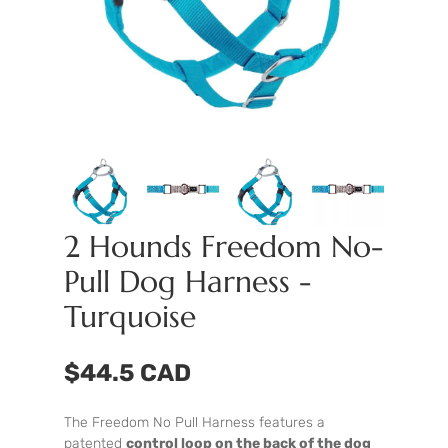
2 Hounds Freedom No-
Pull Dog Harness -
Turquoise
$44.5 CAD
The Freedom No Pull Harness features a
patented
control loop on the back of the dog