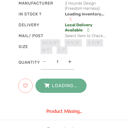
MANUFACTURER
2 Hounds Design
(Freedom Harness)
IN STOCK ?
Loading inventory...
DELIVERY
Local Delivery
Available
MAIL/ POST
Select Item to Check...
XS 5/8"
M 5/8"
S 5/8"
SIZE
M 1"
L 1"
QUANTITY
LOADING...
Product Missing...