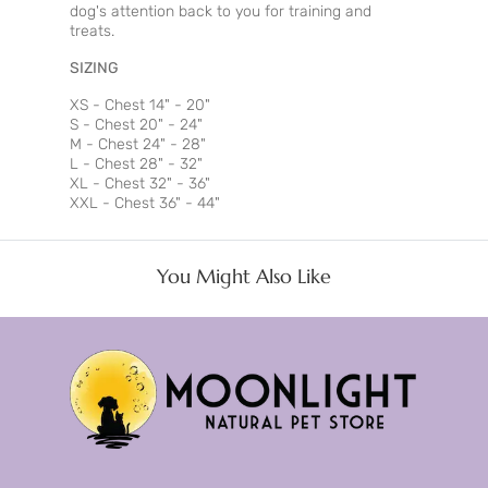
dog's attention back to you for training and
treats.
SIZING
XS - Chest 14" - 20"
S - Chest 20" - 24"
M - Chest 24" - 28"
L - Chest 28" - 32"
XL - Chest 32" - 36"
XXL - Chest 36" - 44"
You Might Also Like