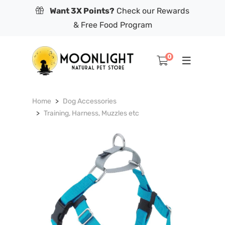
Want 3X Points?
Check our Rewards
& Free Food Program
0
Home
Dog Accessories
Training, Harness, Muzzles etc