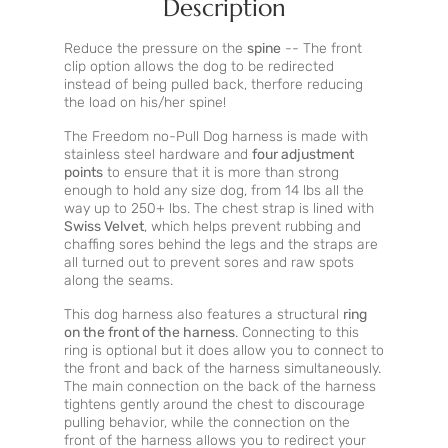
Description
Reduce the pressure on the
spine
-- The front
clip option allows the dog to be redirected
instead of being pulled back, therfore reducing
the load on his/her spine!
The Freedom no-Pull Dog harness is made with
stainless steel hardware and
four adjustment
points
to ensure that it is more than strong
enough to hold any size dog, from 14 lbs all the
way up to 250+ lbs. The chest strap is lined with
Swiss Velvet
, which helps prevent rubbing and
chaffing sores behind the legs and the straps are
all turned out to prevent sores and raw spots
along the seams.
This dog harness also features a structural
ring
on the front of the harness
. Connecting to this
ring is optional but it does allow you to connect to
the front and back of the harness simultaneously.
The main connection on the back of the harness
tightens gently around the chest to discourage
pulling behavior, while the connection on the
front of the harness allows you to redirect your