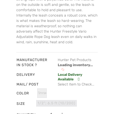
on the outside is soft and gentle, so the leash is
comfortable to hold and pleasant to use.
Internally the leash conceals a robust core, which
is what makes the leash so hard-wearing. The
material is weatherproof, so nothing can
adversely affect the Hunter Freestyle Vario
Adjustable Rope Dog leash even on daily walks in
wind, rain, sunshine, heat and cold.
MANUFACTURER
Hunter Pet Products
IN STOCK ?
Loading inventory...
DELIVERY
Local Delivery
Available
MAIL/ POST
Select Item to Check...
COLOR
1/2"; 6.5 ft (10/200)
SIZE