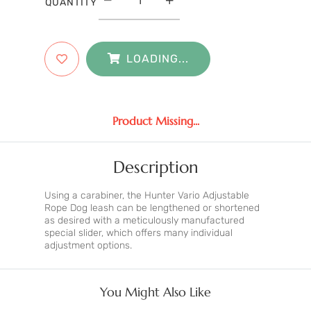
QUANTITY
LOADING...
Product Missing...
Description
Using a carabiner, the Hunter Vario Adjustable
Rope Dog leash can be lengthened or shortened
as desired with a meticulously manufactured
special slider, which offers many individual
adjustment options.
You Might Also Like