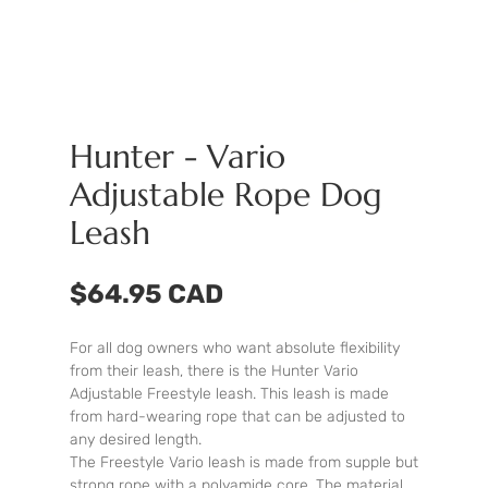
Hunter - Vario
Adjustable Rope Dog
Leash
$64.95 CAD
For all dog owners who want absolute flexibility
from their leash, there is the Hunter Vario
Adjustable Freestyle leash. This leash is made
from hard-wearing rope that can be adjusted to
any desired length.
The Freestyle Vario leash is made from supple but
strong rope with a polyamide core. The material