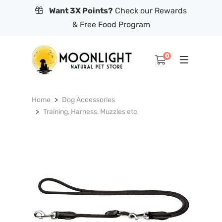
Want 3X Points?
Check our Rewards
& Free Food Program
0
Home
Dog Accessories
Training, Harness, Muzzles etc