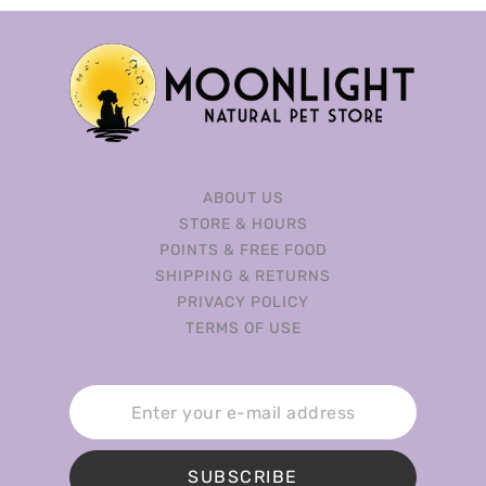
ABOUT US
STORE & HOURS
POINTS & FREE FOOD
SHIPPING & RETURNS
PRIVACY POLICY
TERMS OF USE
SUBSCRIBE