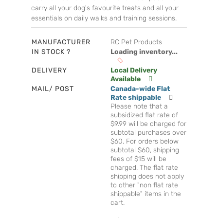
carry all your dog's favourite treats and all your
essentials on daily walks and training sessions.
MANUFACTURER
RC Pet Products
IN STOCK ?
Loading inventory...
DELIVERY
Local Delivery
Available
MAIL/ POST
Canada-wide Flat
Rate shippable
Please note that a
subsidized flat rate of
$9.99 will be charged for
subtotal purchases over
$60. For orders below
subtotal $60, shipping
fees of $15 will be
charged. The flat rate
shipping does not apply
to other "non flat rate
shippable" items in the
cart.