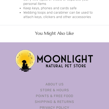
personal items
Keep keys, phones and cards safe
Webbing loops and carabiner can be used to
attach keys, clickers and other accessories
You Might Also Like
ABOUT US
STORE & HOURS
POINTS & FREE FOOD
SHIPPING & RETURNS
PRIVACY POLICY