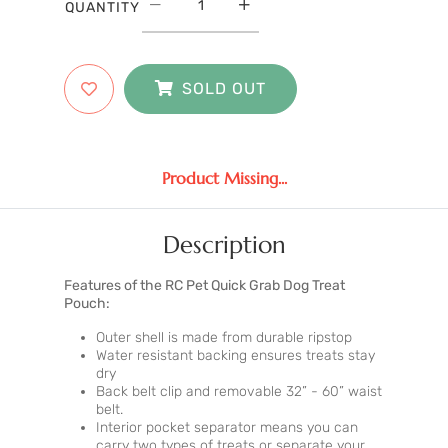
QUANTITY
SOLD OUT
Product Missing...
Description
Features of the RC Pet Quick Grab Dog Treat
Pouch:
Outer shell is made from durable ripstop
Water resistant backing ensures treats stay
dry
Back belt clip and removable 32” - 60” waist
belt.
Interior pocket separator means you can
carry two types of treats or separate your