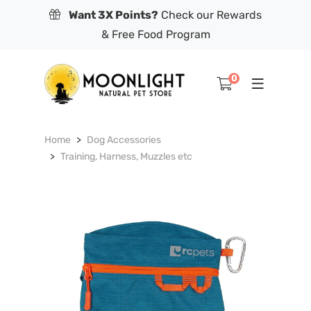
Want 3X Points?
Check our Rewards
& Free Food Program
0
Home
Dog Accessories
Training, Harness, Muzzles etc