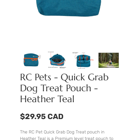
RC Pets - Quick Grab
Dog Treat Pouch -
Heather Teal
$29.95 CAD
The RC Pet Quick Grab Dog Treat pouch in
Heather Teal is a Premium level treat pouch to