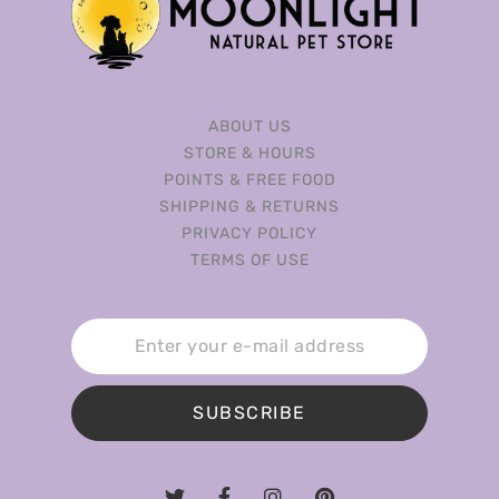
ABOUT US
STORE & HOURS
POINTS & FREE FOOD
SHIPPING & RETURNS
PRIVACY POLICY
TERMS OF USE
SUBSCRIBE