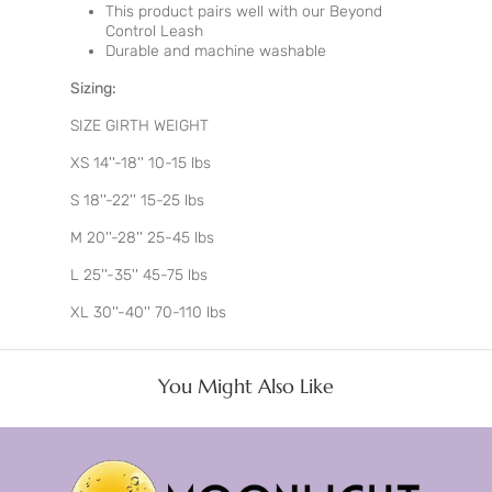
This product pairs well with our Beyond
Control Leash
Durable and machine washable
Sizing:
SIZE GIRTH WEIGHT
XS 14''-18'' 10-15 lbs
S 18''-22'' 15-25 lbs
M 20''-28'' 25-45 lbs
L 25''-35'' 45-75 lbs
XL 30''-40'' 70-110 lbs
You Might Also Like