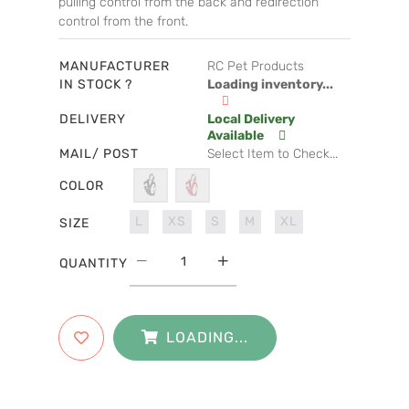
pulling control from the back and redirection
control from the front.
MANUFACTURER
RC Pet Products
IN STOCK ?
Loading inventory...
DELIVERY
Local Delivery
Available
MAIL/ POST
Select Item to Check...
COLOR
L
XS
S
M
XL
SIZE
QUANTITY
LOADING...