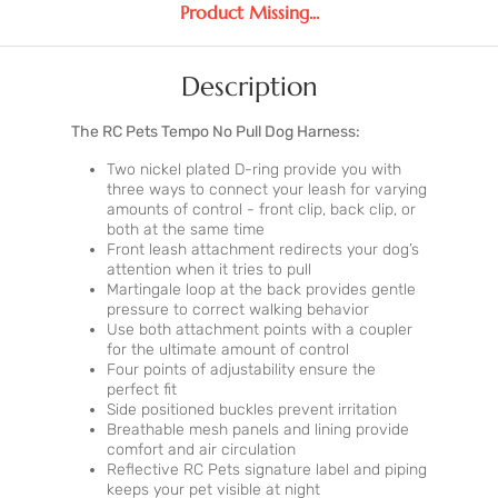
Product Missing...
Description
The RC Pets Tempo No Pull Dog Harness:
Two nickel plated D-ring provide you with
three ways to connect your leash for varying
amounts of control - front clip, back clip, or
both at the same time
Front leash attachment redirects your dog’s
attention when it tries to pull
Martingale loop at the back provides gentle
pressure to correct walking behavior
Use both attachment points with a coupler
for the ultimate amount of control
Four points of adjustability ensure the
perfect fit
Side positioned buckles prevent irritation
Breathable mesh panels and lining provide
comfort and air circulation
Reflective RC Pets signature label and piping
keeps your pet visible at night