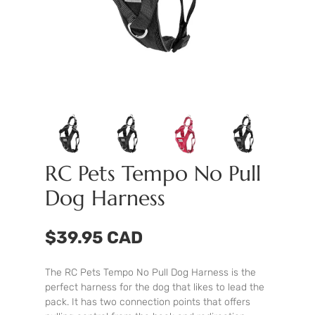
RC Pets Tempo No Pull
Dog Harness
$39.95 CAD
The RC Pets Tempo No Pull Dog Harness is the
perfect harness for the dog that likes to lead the
pack. It has two connection points that offers