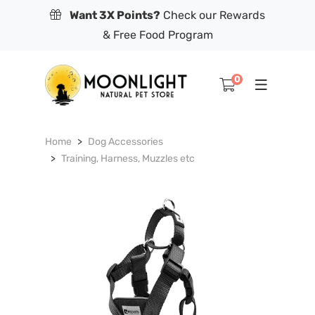
Want 3X Points?
Check our Rewards
& Free Food Program
0
Home
Dog Accessories
Training, Harness, Muzzles etc