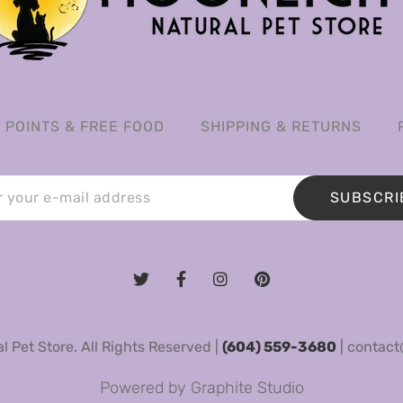
POINTS & FREE FOOD
SHIPPING & RETURNS
SUBSCRI
 Pet Store. All Rights Reserved |
(604) 559-3680
|
contact
Powered by
Graphite Studio