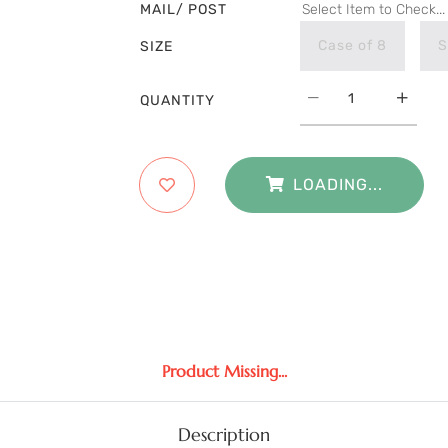
MAIL/ POST
Select Item to Check...
Case of 8
S
SIZE
QUANTITY
LOADING...
Product Missing...
Description