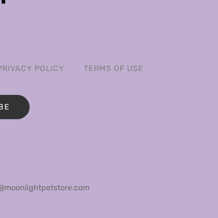
PRIVACY POLICY
TERMS OF USE
BE
@moonlightpetstore.com