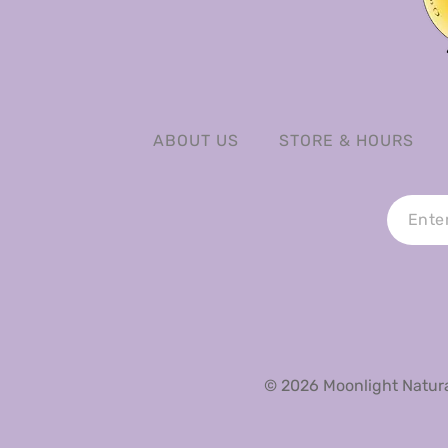
ABOUT US
STORE & HOURS
© 2026 Moonlight Natural