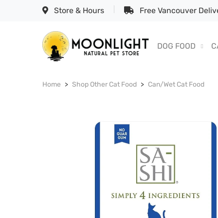
Store & Hours
Free Vancouver Delive
DOG FOOD
C
Home
Shop Other Cat Food
Can/Wet Cat Food