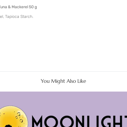
Tuna & Mackerel 50 g
el, Tapioca Starch.
You Might Also Like