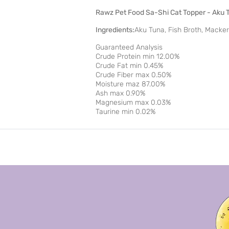
Rawz Pet Food Sa-Shi Cat Topper - Aku 
Ingredients:
Aku Tuna, Fish Broth, Macker
Guaranteed Analysis
Crude Protein min 12.00%
Crude Fat min 0.45%
Crude Fiber max 0.50%
Moisture maz 87.00%
Ash max 0.90%
Magnesium max 0.03%
Taurine min 0.02%