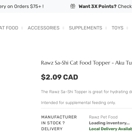
ry on Orders $75+ !
Want 3X Points?
Check 
AT FOOD
ACCESSORIES
SUPPLEMENTS
TOYS
Rawz Sa-Shi Cat Food Topper - Aku T
$2.09 CAD
The Rawz Sa-Shi Topper is great for hydrating dry
Intended for supplemental feeding only.
MANUFACTURER
Rawz Pet Food
IN STOCK ?
Loading inventory...
DELIVERY
Local Delivery Availa