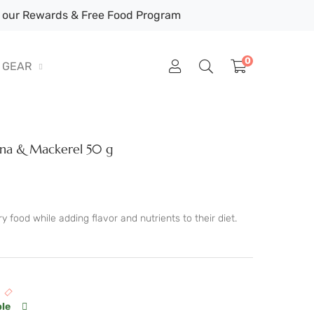
our Rewards & Free Food Program
0
GEAR
una & Mackerel 50 g
 food while adding flavor and nutrients to their diet.
ble