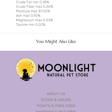
Crude Fat min 0.45%
Crude Fiber max 0.50%
Moisture maz 87.00%
Ash max 0.90%
Magnesium max 0.03%
Taurine min 0.02%
You Might Also Like
ABOUT US
STORE & HOURS
POINTS & FREE FOOD
SHIPPING & RETURNS