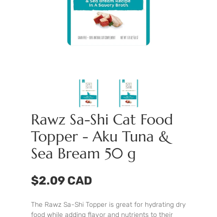
Rawz Sa-Shi Cat Food
Topper - Aku Tuna &
Sea Bream 50 g
$2.09 CAD
The Rawz Sa-Shi Topper is great for hydrating dry
food while adding flavor and nutrients to their