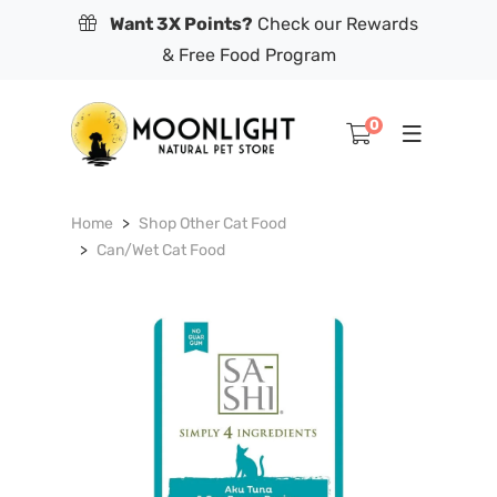
Want 3X Points?
Check our Rewards
& Free Food Program
0
Home
Shop Other Cat Food
Can/Wet Cat Food