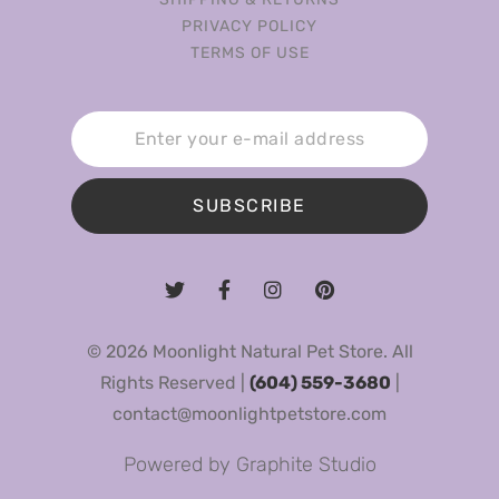
PRIVACY POLICY
TERMS OF USE
SUBSCRIBE
© 2026 Moonlight Natural Pet Store. All
Rights Reserved |
(604) 559-3680
|
contact@moonlightpetstore.com
Powered by
Graphite Studio