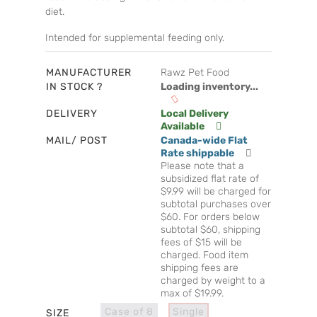
diet.
Intended for supplemental feeding only.
MANUFACTURER
Rawz Pet Food
IN STOCK ?
Loading inventory...
DELIVERY
Local Delivery
Available
MAIL/ POST
Canada-wide Flat
Rate shippable
Please note that a
subsidized flat rate of
$9.99 will be charged for
subtotal purchases over
$60. For orders below
subtotal $60, shipping
fees of $15 will be
charged. Food item
shipping fees are
charged by weight to a
max of $19.99.
Case of 8
Single
SIZE