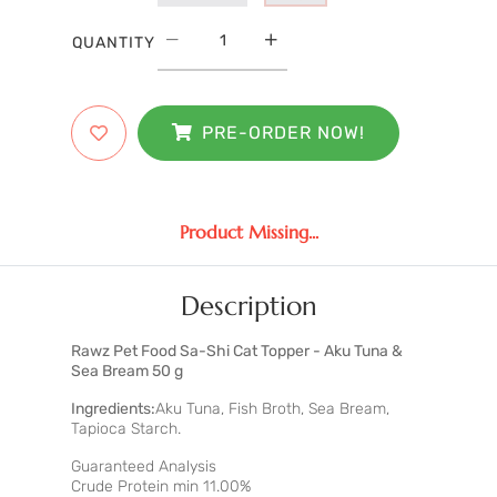
QUANTITY
PRE-ORDER NOW!
Product Missing...
Description
Rawz Pet Food Sa-Shi Cat Topper - Aku Tuna &
Sea Bream 50 g
Ingredients:
Aku Tuna, Fish Broth, Sea Bream,
Tapioca Starch.
Guaranteed Analysis
Crude Protein min 11.00%