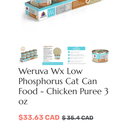
Weruva Wx Low
Phosphorus Cat Can
Food - Chicken Puree 3
oz
$33.63 CAD
$
35.4
CAD