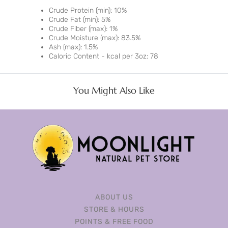
Crude Protein (min): 10%
Crude Fat (min): 5%
Crude Fiber (max): 1%
Crude Moisture (max): 83.5%
Ash (max): 1.5%
Caloric Content - kcal per 3oz: 78
You Might Also Like
ABOUT US
STORE & HOURS
POINTS & FREE FOOD