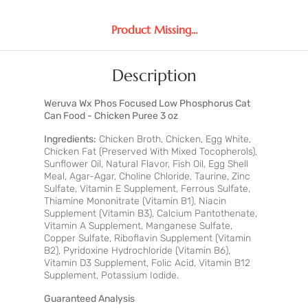
Product Missing...
Description
Weruva Wx Phos Focused Low Phosphorus Cat
Can Food - Chicken Puree 3 oz
Ingredients:
Chicken Broth, Chicken, Egg White,
Chicken Fat (Preserved With Mixed Tocopherols),
Sunflower Oil, Natural Flavor, Fish Oil, Egg Shell
Meal, Agar-Agar, Choline Chloride, Taurine, Zinc
Sulfate, Vitamin E Supplement, Ferrous Sulfate,
Thiamine Mononitrate (Vitamin B1), Niacin
Supplement (Vitamin B3), Calcium Pantothenate,
Vitamin A Supplement, Manganese Sulfate,
Copper Sulfate, Riboflavin Supplement (Vitamin
B2), Pyridoxine Hydrochloride (Vitamin B6),
Vitamin D3 Supplement, Folic Acid, Vitamin B12
Supplement, Potassium Iodide.
Guaranteed Analysis