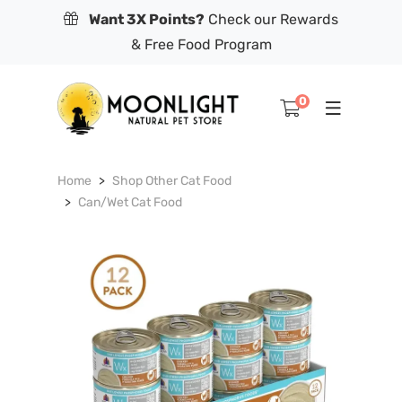
Want 3X Points?
Check our Rewards
& Free Food Program
0
Home
Shop Other Cat Food
Can/Wet Cat Food