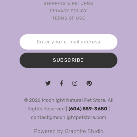
SHIPPING & RETURNS
PRIVACY POLICY
TERMS OF USE
SUBSCRIBE
© 2026 Moonlight Natural Pet Store. All
Rights Reserved |
(604) 559-3680
|
contact@moonlightpetstore.com
Powered by
Graphite Studio