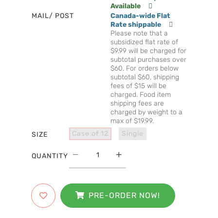
Available
MAIL/ POST
Canada-wide Flat
Rate shippable
Please note that a
subsidized flat rate of
$9.99 will be charged for
subtotal purchases over
$60. For orders below
subtotal $60, shipping
fees of $15 will be
charged. Food item
shipping fees are
charged by weight to a
max of $19.99.
Case of 12
Single
SIZE
QUANTITY
PRE-ORDER NOW!