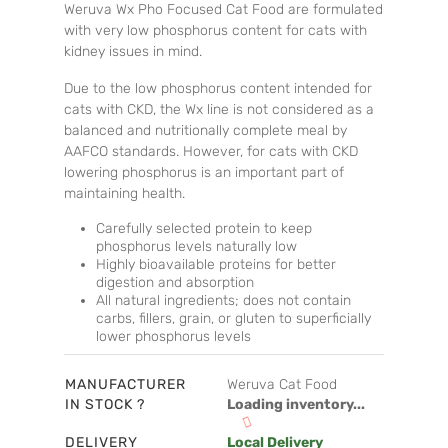
Weruva Wx Pho Focused Cat Food are formulated
with very low phosphorus content for cats with
kidney issues in mind.
Due to the low phosphorus content intended for
cats with CKD, the Wx line is not considered as a
balanced and nutritionally complete meal by
AAFCO standards. However, for cats with CKD
lowering phosphorus is an important part of
maintaining health.
Carefully selected protein to keep
phosphorus levels naturally low
Highly bioavailable proteins for better
digestion and absorption
All natural ingredients; does not contain
carbs, fillers, grain, or gluten to superficially
lower phosphorus levels
MANUFACTURER
Weruva Cat Food
IN STOCK ?
Loading inventory...
DELIVERY
Local Delivery