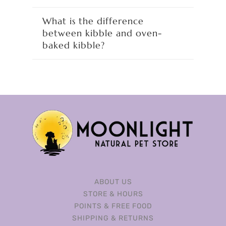
What is the difference
between kibble and oven-
baked kibble?
ABOUT US
STORE & HOURS
POINTS & FREE FOOD
SHIPPING & RETURNS