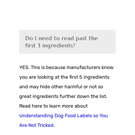
Do I need to read past the
first 3 ingredients?
YES. This is because manufacturers know
you are looking at the first 5 ingredients
and may hide other harmful or not so
great ingredients further down the list.
Read here to learn more about
Understanding Dog Food Labels so You
Are Not Tricked.