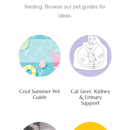
feeding. Browse our pet guides for
ideas.
Cool Summer Pet
Cat Liver, Kidney
Guide
& Urinary
Support