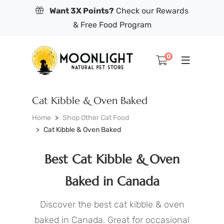
Want 3X Points?
Check our Rewards
& Free Food Program
0
Cat Kibble & Oven Baked
Home
Shop Other Cat Food
Cat Kibble & Oven Baked
Best Cat Kibble & Oven
Baked in Canada
Discover the best cat kibble & oven
baked in Canada. Great for occasional