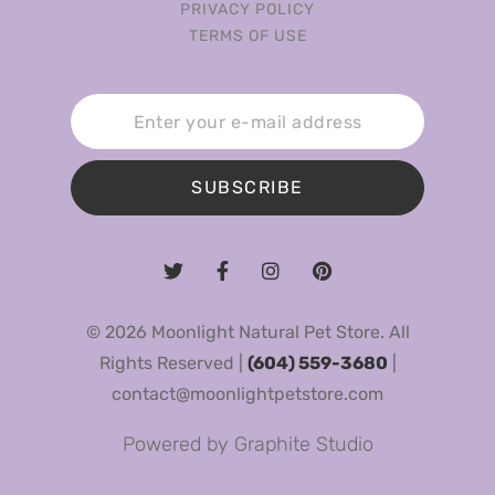
PRIVACY POLICY
TERMS OF USE
SUBSCRIBE
© 2026 Moonlight Natural Pet Store. All
Rights Reserved |
(604) 559-3680
|
contact@moonlightpetstore.com
Powered by
Graphite Studio