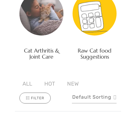
Cat Arthritis &
Raw Cat food
Joint Care
Suggestions
ALL
HOT
NEW
Default Sorting
FILTER