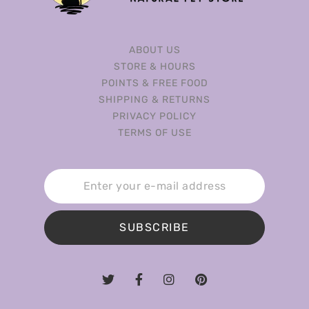
ABOUT US
STORE & HOURS
POINTS & FREE FOOD
SHIPPING & RETURNS
PRIVACY POLICY
TERMS OF USE
SUBSCRIBE