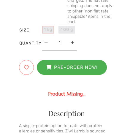
charged. The flat rate
shipping does not apply
to other "non flat rate
shippable" items in the
cart.
1 kg
400 g
SIZE
QUANTITY
PRE-ORDER NOW!
Product Missing...
Description
A single-protein option for cats with protein
allergies or sensitivities. Ziwi Lamb is sourced