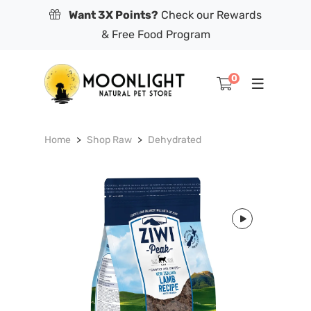
Want 3X Points?
Check our Rewards
& Free Food Program
0
Home
Shop Raw
Dehydrated