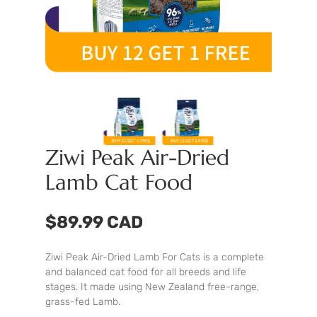
Ziwi Peak Air-Dried
Lamb Cat Food
$89.99 CAD
Ziwi Peak Air-Dried Lamb For Cats is a complete
and balanced cat food for all breeds and life
stages. It made using New Zealand free-range,
grass-fed Lamb.