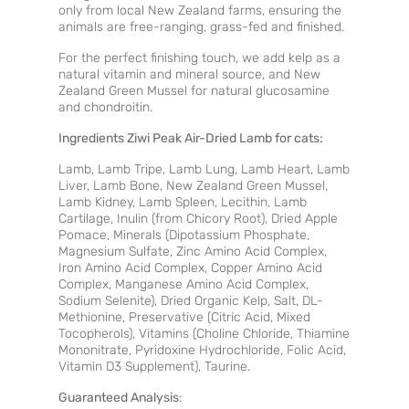
only from local New Zealand farms, ensuring the
animals are free-ranging, grass-fed and finished.
For the perfect finishing touch, we add kelp as a
natural vitamin and mineral source, and New
Zealand Green Mussel for natural glucosamine
and chondroitin.
Ingredients Ziwi Peak Air-Dried Lamb for cats:
Lamb, Lamb Tripe, Lamb Lung, Lamb Heart, Lamb
Liver, Lamb Bone, New Zealand Green Mussel,
Lamb Kidney, Lamb Spleen, Lecithin, Lamb
Cartilage, Inulin (from Chicory Root), Dried Apple
Pomace, Minerals (Dipotassium Phosphate,
Magnesium Sulfate, Zinc Amino Acid Complex,
Iron Amino Acid Complex, Copper Amino Acid
Complex, Manganese Amino Acid Complex,
Sodium Selenite), Dried Organic Kelp, Salt, DL-
Methionine, Preservative (Citric Acid, Mixed
Tocopherols), Vitamins (Choline Chloride, Thiamine
Mononitrate, Pyridoxine Hydrochloride, Folic Acid,
Vitamin D3 Supplement), Taurine.
Guaranteed Analysis
: