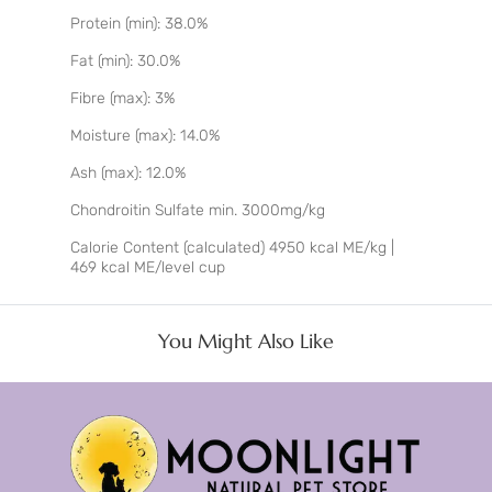
Protein (min): 38.0%
Fat (min): 30.0%
Fibre (max): 3%
Moisture (max): 14.0%
Ash (max): 12.0%
Chondroitin Sulfate min. 3000mg/kg
Calorie Content (calculated) 4950 kcal ME/kg |
469 kcal ME/level cup
You Might Also Like