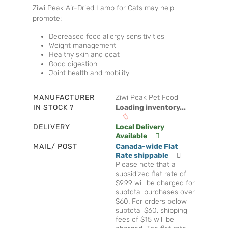
Ziwi Peak Air-Dried Lamb for Cats may help
promote:
Decreased food allergy sensitivities
Weight management
Healthy skin and coat
Good digestion
Joint health and mobility
MANUFACTURER
Ziwi Peak Pet Food
IN STOCK ?
Loading inventory...
DELIVERY
Local Delivery
Available
MAIL/ POST
Canada-wide Flat
Rate shippable
Please note that a
subsidized flat rate of
$9.99 will be charged for
subtotal purchases over
$60. For orders below
subtotal $60, shipping
fees of $15 will be